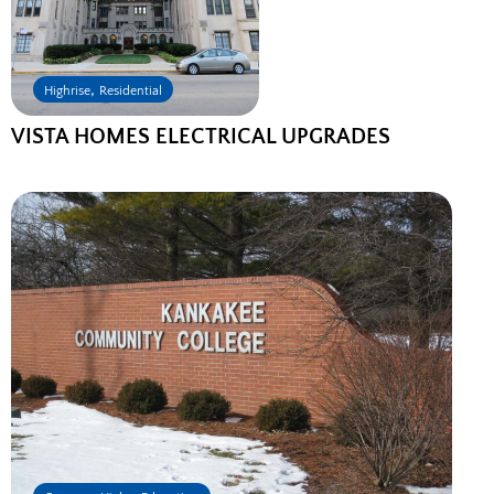
,
Highrise
Residential
VISTA HOMES ELECTRICAL UPGRADES