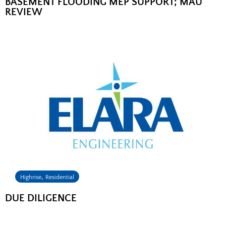
BASEMENT FLOODING MEP SUPPORT; MAU
REVIEW
,
Highrise
Residential
DUE DILIGENCE