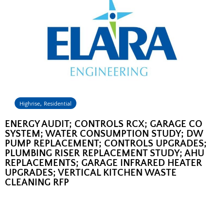
,
Highrise
Residential
ENERGY AUDIT; CONTROLS RCX; GARAGE CO
SYSTEM; WATER CONSUMPTION STUDY; DW
PUMP REPLACEMENT; CONTROLS UPGRADES;
PLUMBING RISER REPLACEMENT STUDY; AHU
REPLACEMENTS; GARAGE INFRARED HEATER
UPGRADES; VERTICAL KITCHEN WASTE
CLEANING RFP