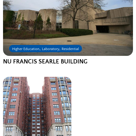
,
,
Higher Education
Laboratory
Residential
NU FRANCIS SEARLE BUILDING