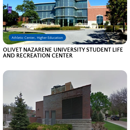
,
Athletic Center
Higher Education
OLIVET NAZARENE UNIVERSITY STUDENT LIFE
AND RECREATION CENTER