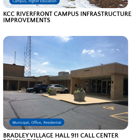
,
Campus
Higher Education
KCC RIVERFRONT CAMPUS INFRASTRUCTURE
IMPROVEMENTS
,
,
Municipal
Office
Residential
BRADLEY VILLAGE HALL 911 CALL CENTER