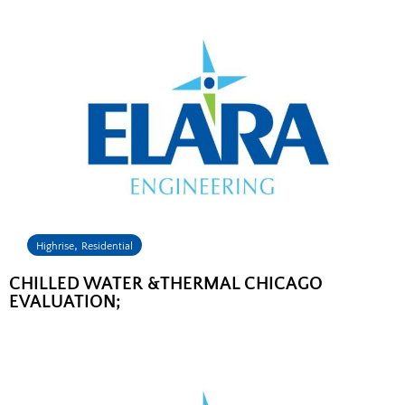
,
Highrise
Residential
CHILLED WATER &THERMAL CHICAGO
EVALUATION;