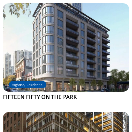
,
Highrise
Residential
FIFTEEN FIFTY ON THE PARK