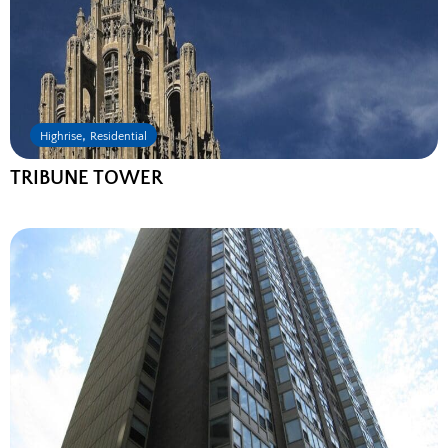
,
Highrise
Residential
TRIBUNE TOWER