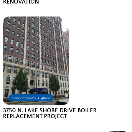
RENOVATION
,
Condominiums
Highrise
3750 N. LAKE SHORE DRIVE BOILER
REPLACEMENT PROJECT