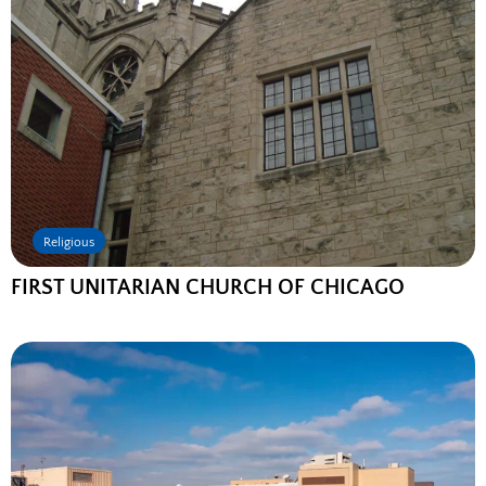
Religious
FIRST UNITARIAN CHURCH OF CHICAGO