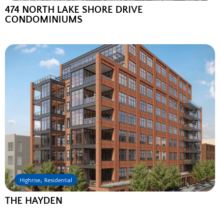
474 NORTH LAKE SHORE DRIVE
CONDOMINIUMS
,
Highrise
Residential
THE HAYDEN