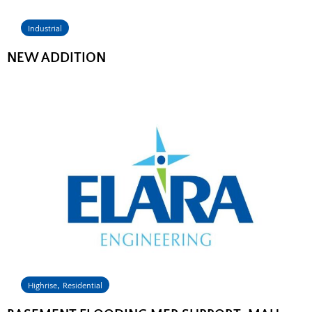
Industrial
NEW ADDITION
,
Highrise
Residential