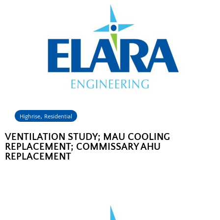
,
Highrise
Residential
VENTILATION STUDY; MAU COOLING
REPLACEMENT; COMMISSARY AHU
REPLACEMENT