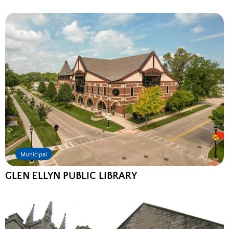
Municipal
GLEN ELLYN PUBLIC LIBRARY