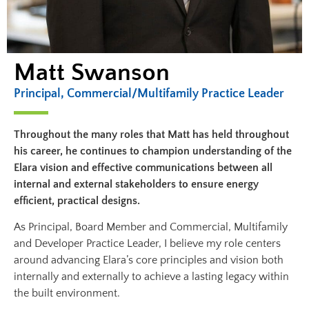
Matt Swanson
Principal, Commercial/Multifamily Practice Leader
Throughout the many roles that Matt has held throughout
his career, he continues to champion understanding of the
Elara vision and effective communications between all
internal and external stakeholders to ensure energy
efficient, practical designs.
As Principal, Board Member and Commercial, Multifamily
and Developer Practice Leader, I believe my role centers
around advancing Elara’s core principles and vision both
internally and externally to achieve a lasting legacy within
the built environment.