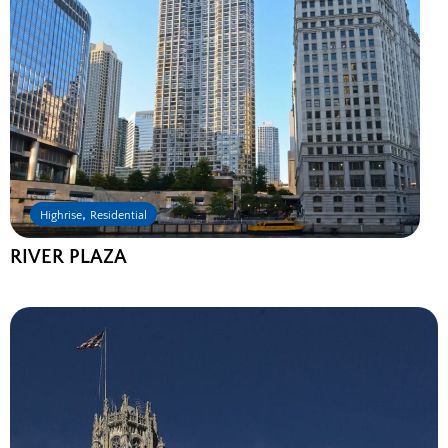
,
Highrise
Residential
RIVER PLAZA