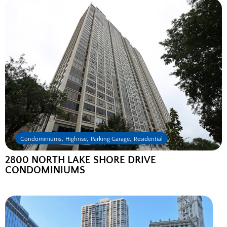
,
,
,
Condominiums
Highrise
Parking Garage
Residential
2800 NORTH LAKE SHORE DRIVE
CONDOMINIUMS