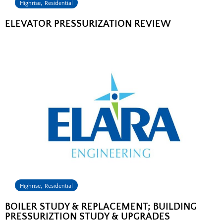
,
Highrise
Residential
ELEVATOR PRESSURIZATION REVIEW
,
Highrise
Residential
BOILER STUDY & REPLACEMENT; BUILDING
PRESSURIZTION STUDY & UPGRADES