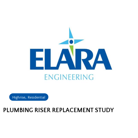
,
Highrise
Residential
PLUMBING RISER REPLACEMENT STUDY