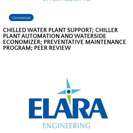
Commercial
CHILLED WATER PLANT SUPPORT; CHILLER
PLANT AUTOMATION AND WATERSIDE
ECONOMIZER; PREVENTATIVE MAINTENANCE
PROGRAM; PEER REVIEW