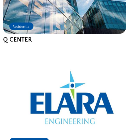
Residential
Q CENTER