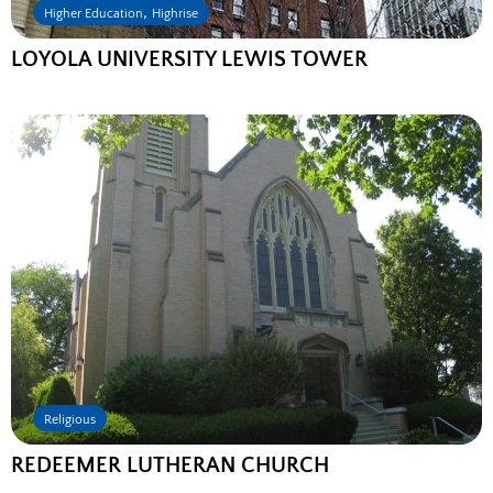
,
Higher Education
Highrise
LOYOLA UNIVERSITY LEWIS TOWER
Religious
REDEEMER LUTHERAN CHURCH