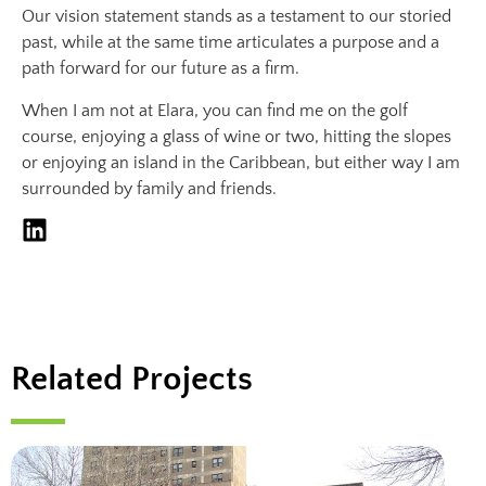
Our vision statement stands as a testament to our storied
past, while at the same time articulates a purpose and a
path forward for our future as a firm.
When I am not at Elara, you can find me on the golf
course, enjoying a glass of wine or two, hitting the slopes
or enjoying an island in the Caribbean, but either way I am
surrounded by family and friends.
Related Projects