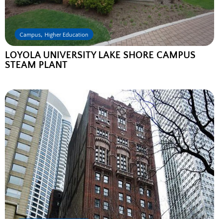
,
Campus
Higher Education
LOYOLA UNIVERSITY LAKE SHORE CAMPUS
STEAM PLANT