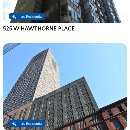
,
Highrise
Residential
525 W HAWTHORNE PLACE
,
Highrise
Residential