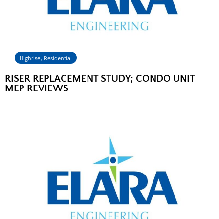
,
Highrise
Residential
RISER REPLACEMENT STUDY; CONDO UNIT
MEP REVIEWS