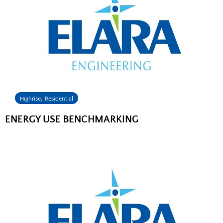
,
Highrise
Residential
ENERGY USE BENCHMARKING