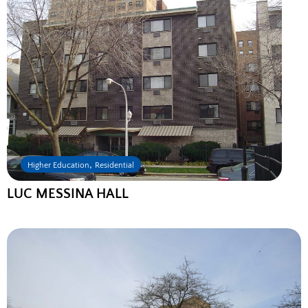
,
Higher Education
Residential
LUC MESSINA HALL