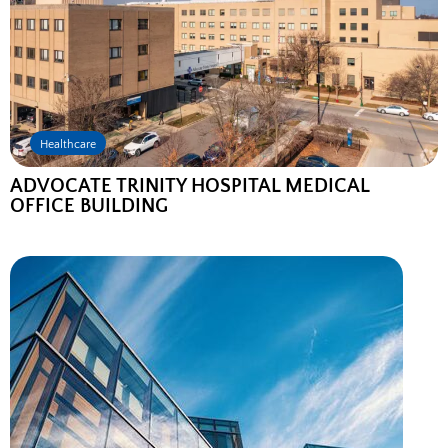
Healthcare
ADVOCATE TRINITY HOSPITAL MEDICAL
OFFICE BUILDING