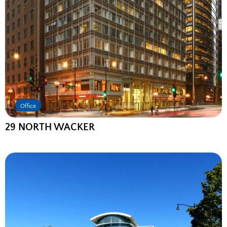
Office
29 NORTH WACKER