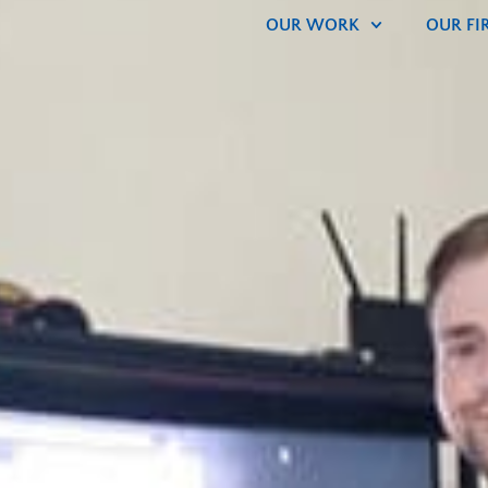
OUR WORK
OUR FI