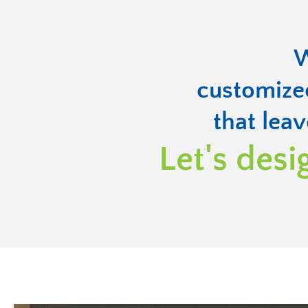
W
customize
that leav
Let's desi