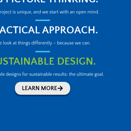
roject is unique, and we start with an open mind.
ACTICAL APPROACH.
 look at things differently – because we can.
USTAINABLE DESIGN.
le designs for sustainable results: the ultimate goal.
LEARN MORE