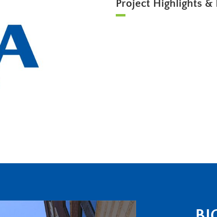
Project Highlights & 
BI