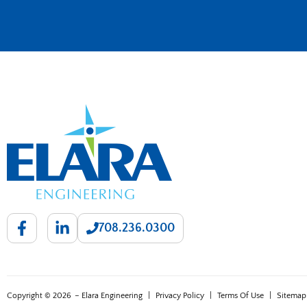
708.236.0300
Copyright © 2026
– Elara Engineering
|
Privacy Policy
|
Terms Of Use
|
Sitemap