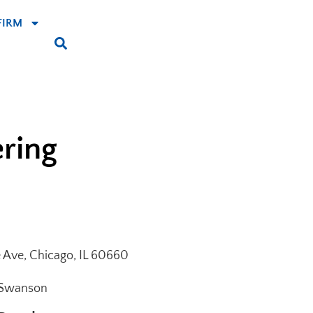
FIRM
ering
e Ave, Chicago, IL 60660
 Swanson