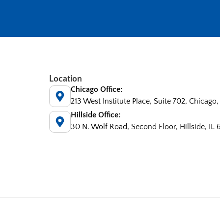
Location
Chicago Office:
213 West Institute Place, Suite 702, Chicago,
Hillside Office:
30 N. Wolf Road, Second Floor, Hillside, IL 