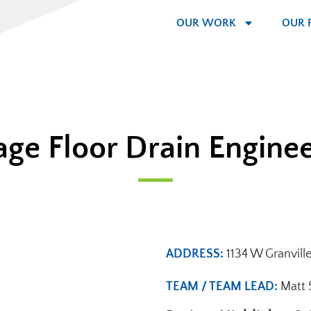
OUR WORK
OUR 
ge Floor Drain Engine
ADDRESS:
1134 W Granvill
TEAM / TEAM LEAD:
Matt