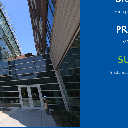
Each p
PR
We
S
Sustainab