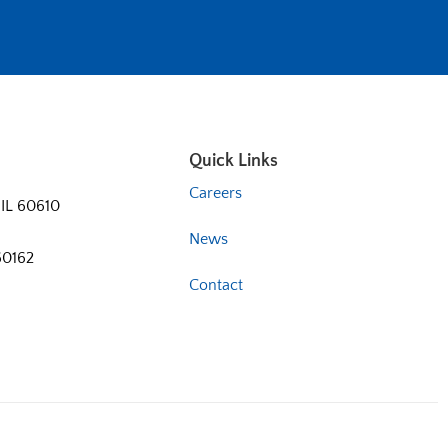
Quick Links
Careers
 IL 60610
News
60162
Contact