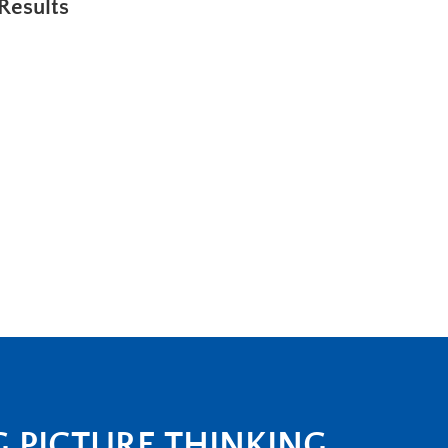
Results
G PICTURE THINKING.