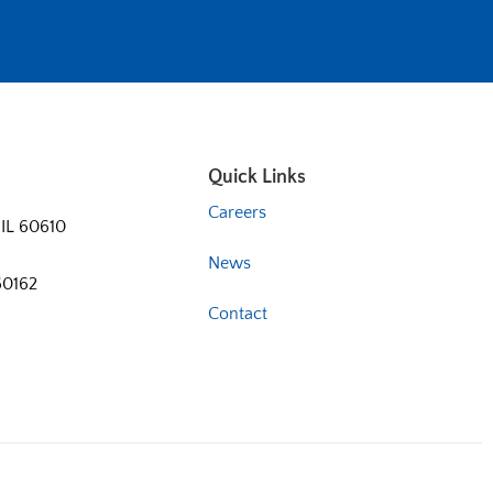
Quick Links
Careers
 IL 60610
News
60162
Contact