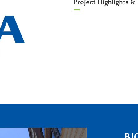
Project Highlights & 
BI