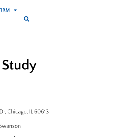
FIRM
 Study
r, Chicago, IL 60613
 Swanson