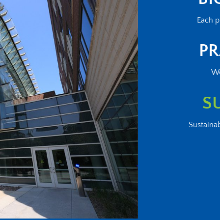
Each p
PR
We
S
Sustainab