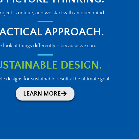
roject is unique, and we start with an open mind.
ACTICAL APPROACH.
 look at things differently – because we can.
USTAINABLE DESIGN.
le designs for sustainable results: the ultimate goal.
LEARN MORE