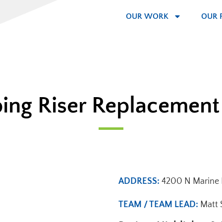
OUR WORK
OUR 
ing Riser Replacement
ADDRESS:
4200 N Marine D
TEAM / TEAM LEAD:
Matt