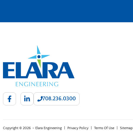
708.236.0300
Copyright © 2026
– Elara Engineering
|
Privacy Policy
|
Terms Of Use
|
Sitemap