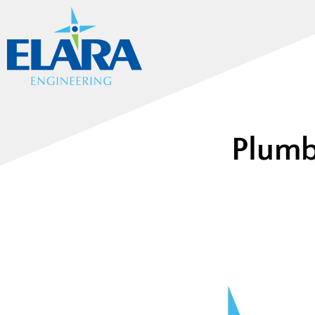
Plumb