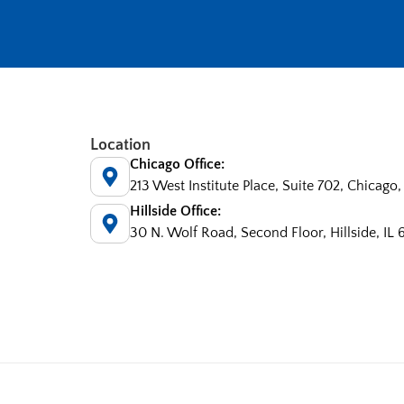
Location
Chicago Office:
213 West Institute Place, Suite 702, Chicago,
Hillside Office:
30 N. Wolf Road, Second Floor, Hillside, IL 