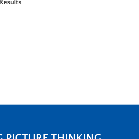
Results
G PICTURE THINKING.