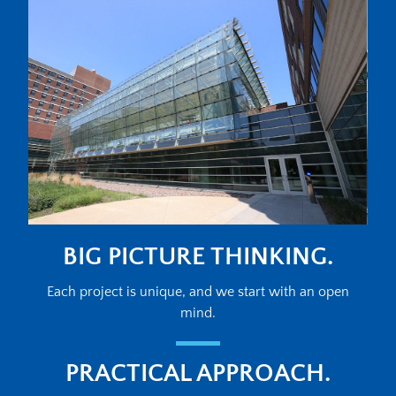
BIG PICTURE THINKING.
Each project is unique, and we start with an open
mind.
PRACTICAL APPROACH.