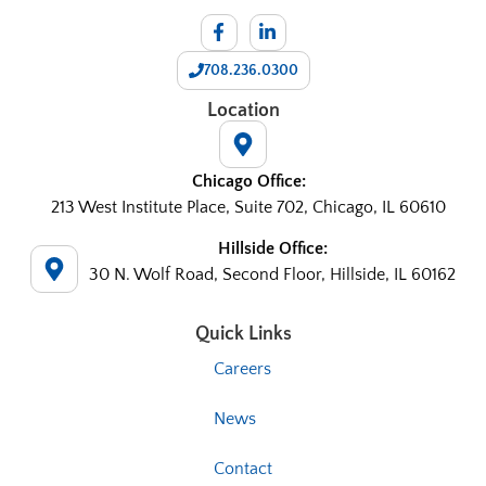
708.236.0300
Location
Chicago Office:
213 West Institute Place, Suite 702, Chicago, IL 60610
Hillside Office:
30 N. Wolf Road, Second Floor, Hillside, IL 60162
Quick Links
Careers
News
Contact