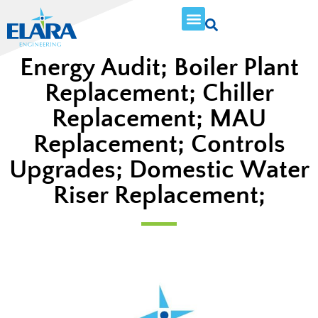
Energy Audit; Boiler Plant
Replacement; Chiller
Replacement; MAU
Replacement; Controls
Upgrades; Domestic Water
Riser Replacement;