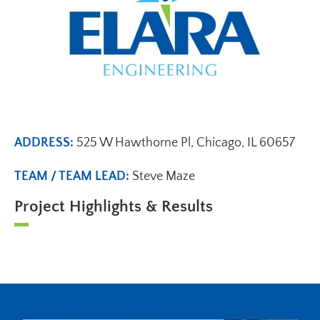
ADDRESS:
525 W Hawthorne Pl, Chicago, IL 60657
TEAM / TEAM LEAD:
Steve Maze
Project Highlights & Results