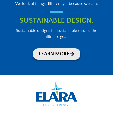
We look at things differently – because we can.
SUSTAINABLE DESIGN.
Sustainable designs for sustainable results: the
ultimate goal.
LEARN MORE