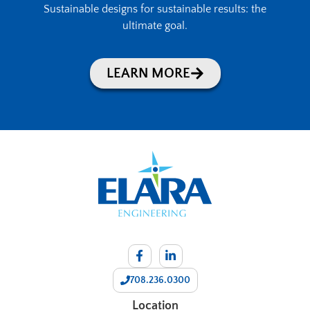
Sustainable designs for sustainable results: the
ultimate goal.
LEARN MORE
708.236.0300
Location