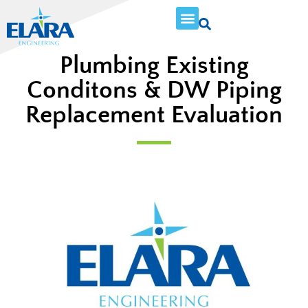
Plumbing Existing
Conditons & DW Piping
Replacement Evaluation