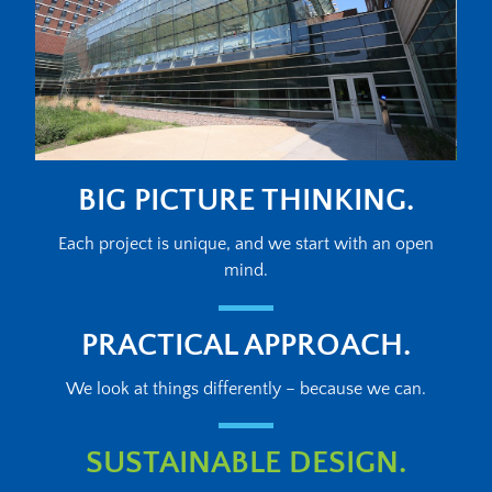
BIG PICTURE THINKING.
Each project is unique, and we start with an open
mind.
PRACTICAL APPROACH.
We look at things differently – because we can.
SUSTAINABLE DESIGN.