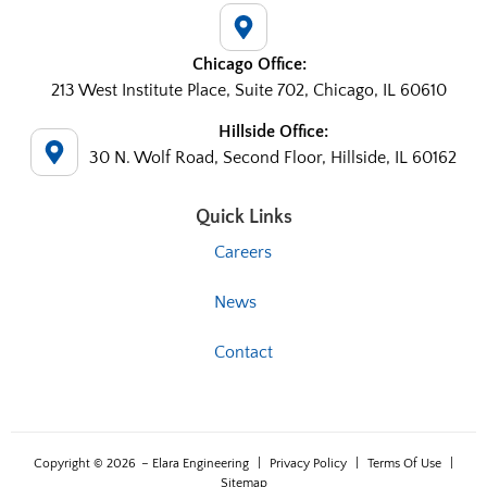
Chicago Office:
213 West Institute Place, Suite 702, Chicago, IL 60610
Hillside Office:
30 N. Wolf Road, Second Floor, Hillside, IL 60162
Quick Links
Careers
News
Contact
Copyright © 2026
– Elara Engineering
|
Privacy Policy
|
Terms Of Use
|
Sitemap