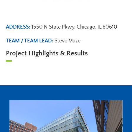
ADDRESS:
1550 N State Pkwy, Chicago, IL 60610
TEAM / TEAM LEAD:
Steve Maze
Project Highlights & Results