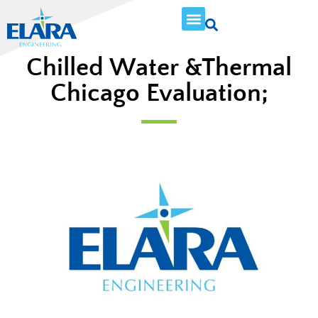
Chilled Water &Thermal
Chicago Evaluation;