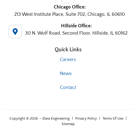
Chicago Office:
213 West Institute Place, Suite 702, Chicago, IL 60610
Hillside Office:
30 N. Wolf Road, Second Floor, Hillside, IL 60162
Quick Links
Careers
News
Contact
Copyright © 2026
– Elara Engineering
|
Privacy Policy
|
Terms Of Use
|
Sitemap