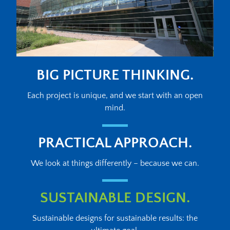
BIG PICTURE THINKING.
Each project is unique, and we start with an open
mind.
PRACTICAL APPROACH.
We look at things differently – because we can.
SUSTAINABLE DESIGN.
Sustainable designs for sustainable results: the