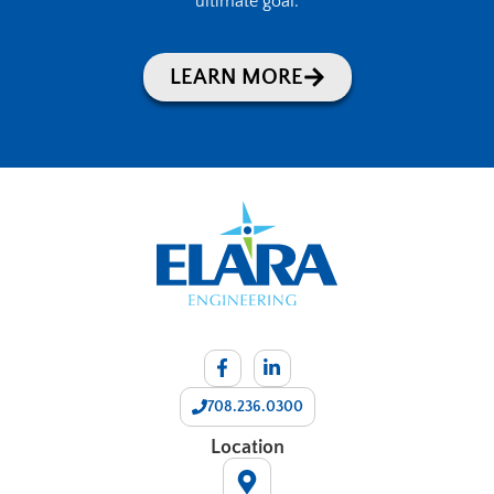
ultimate goal.
LEARN MORE
708.236.0300
Location