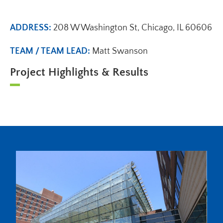
ADDRESS:
208 W Washington St, Chicago, IL 60606
TEAM / TEAM LEAD:
Matt Swanson
Project Highlights & Results