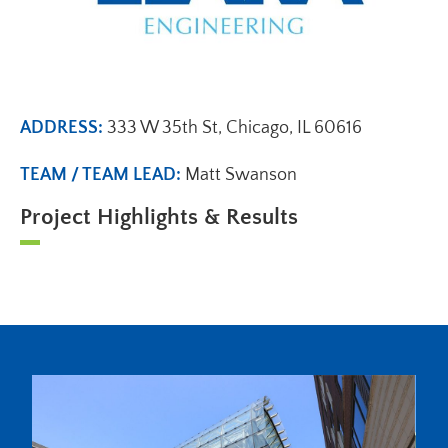
ADDRESS:
333 W 35th St, Chicago, IL 60616
TEAM / TEAM LEAD:
Matt Swanson
Project Highlights & Results