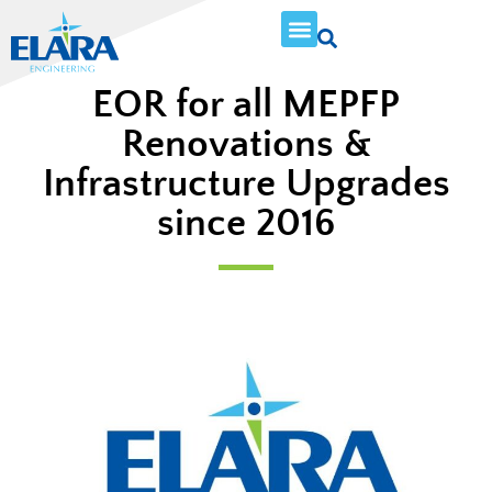
EOR for all MEPFP
Renovations &
Infrastructure Upgrades
since 2016