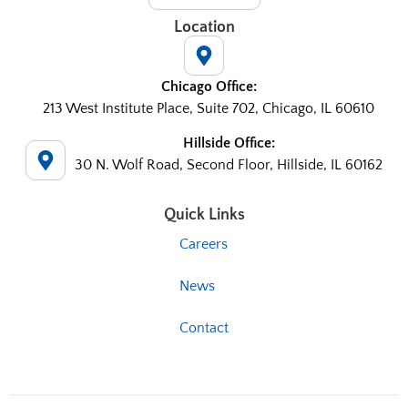
Location
Chicago Office:
213 West Institute Place, Suite 702, Chicago, IL 60610
Hillside Office:
30 N. Wolf Road, Second Floor, Hillside, IL 60162
Quick Links
Careers
News
Contact