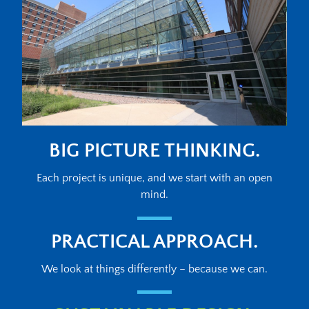
BIG PICTURE THINKING.
Each project is unique, and we start with an open
mind.
PRACTICAL APPROACH.
We look at things differently – because we can.