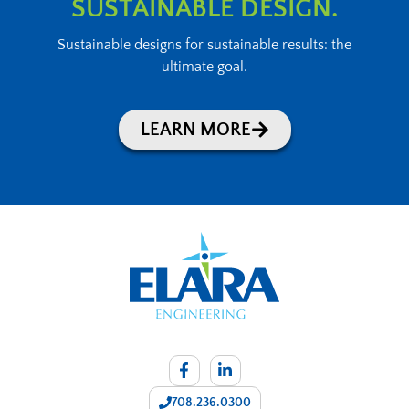
SUSTAINABLE DESIGN.
Sustainable designs for sustainable results: the
ultimate goal.
LEARN MORE
708.236.0300