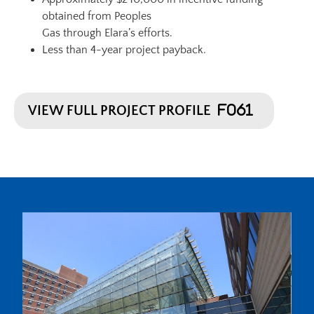
obtained from Peoples
Gas through Elara’s efforts.
Less than 4-year project payback.
VIEW FULL PROJECT PROFILE