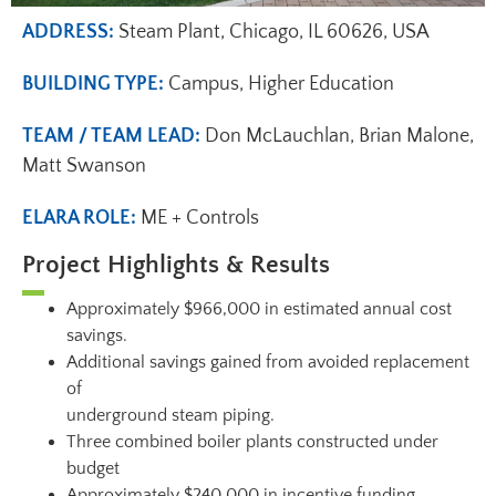
ADDRESS:
Steam Plant, Chicago, IL 60626, USA
BUILDING TYPE:
Campus, Higher Education
TEAM / TEAM LEAD:
Don McLauchlan, Brian Malone,
Matt Swanson
ELARA ROLE:
ME + Controls
Project Highlights & Results
Approximately $966,000 in estimated annual cost
savings.
Additional savings gained from avoided replacement
of
underground steam piping.
Three combined boiler plants constructed under
budget
Approximately $240,000 in incentive funding