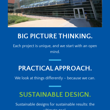
BIG PICTURE THINKING.
Each project is unique, and we start with an open
mind.
PRACTICAL APPROACH.
We look at things differently – because we can.
SUSTAINABLE DESIGN.
Sustainable designs for sustainable results: the