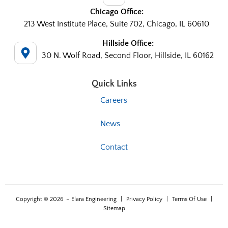
Chicago Office:
213 West Institute Place, Suite 702, Chicago, IL 60610
Hillside Office:
30 N. Wolf Road, Second Floor, Hillside, IL 60162
Quick Links
Careers
News
Contact
Copyright © 2026
– Elara Engineering
|
Privacy Policy
|
Terms Of Use
|
Sitemap