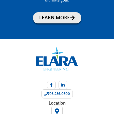
ultimate goal.
LEARN MORE
708.236.0300
Location