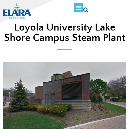
Loyola University Lake
Shore Campus Steam Plant