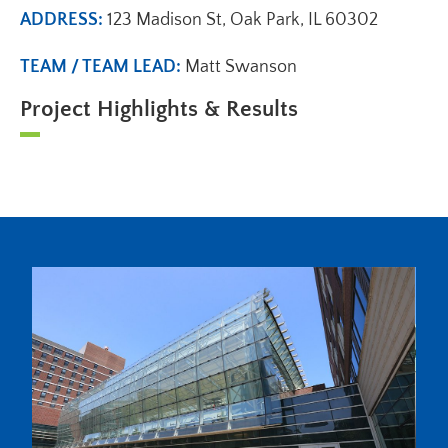
ADDRESS:
123 Madison St, Oak Park, IL 60302
TEAM / TEAM LEAD:
Matt Swanson
Project Highlights & Results