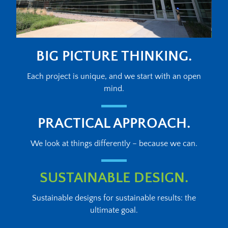
BIG PICTURE THINKING.
Each project is unique, and we start with an open
mind.
PRACTICAL APPROACH.
We look at things differently – because we can.
SUSTAINABLE DESIGN.
Sustainable designs for sustainable results: the
ultimate goal.