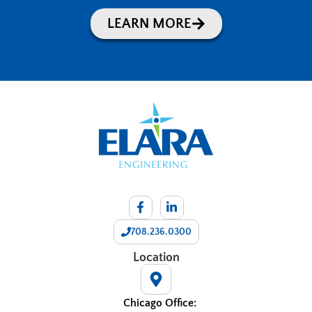
LEARN MORE
708.236.0300
Location
Chicago Office: