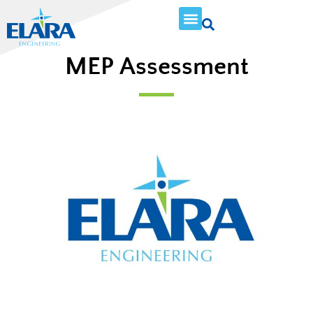
MEP Assessment