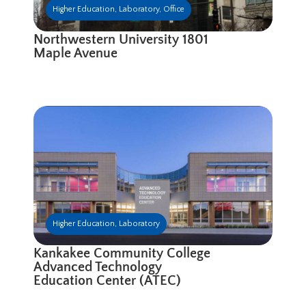
Higher Education
,
Laboratory
,
Office
Northwestern University 1801
Maple Avenue
Higher Education
,
Laboratory
Kankakee Community College
Advanced Technology
Education Center (ATEC)