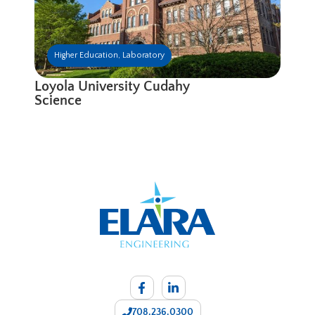
Higher Education
,
Laboratory
Loyola University Cudahy
Science
708.236.0300