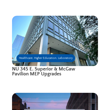
Healthcare
,
Higher Education
,
Laboratory
NU 345 E. Superior & McGaw
Pavilion MEP Upgrades