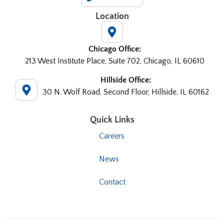
Location
Chicago Office:
213 West Institute Place, Suite 702, Chicago, IL 60610
Hillside Office:
30 N. Wolf Road, Second Floor, Hillside, IL 60162
Quick Links
Careers
News
Contact