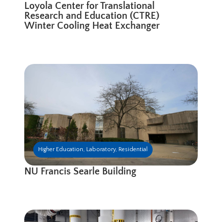
Loyola Center for Translational
Research and Education (CTRE)
Winter Cooling Heat Exchanger
Higher Education
,
Laboratory
,
Residential
NU Francis Searle Building