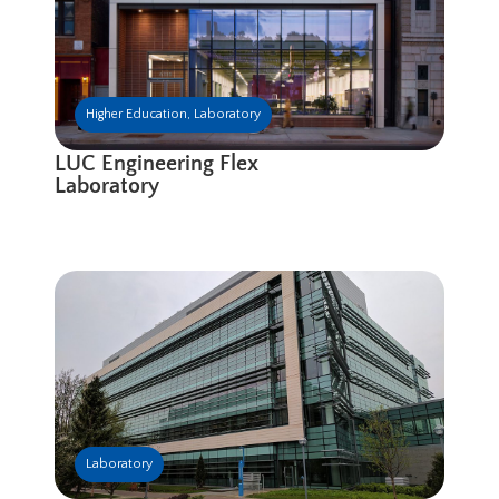
Higher Education
,
Laboratory
LUC Engineering Flex
Laboratory
Laboratory