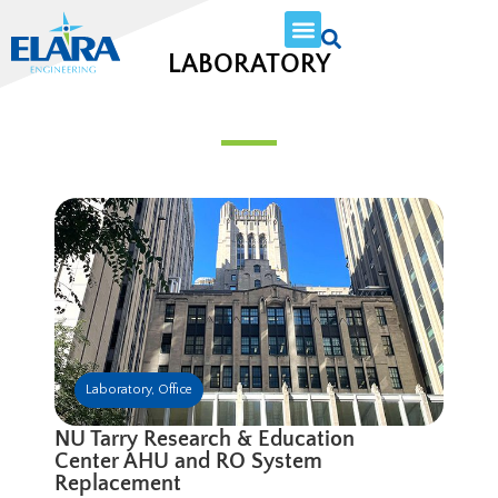
LABORATORY
Laboratory
,
Office
NU Tarry Research & Education
Center AHU and RO System
Replacement