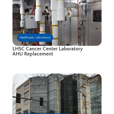
Healthcare
,
Laboratory
LHSC Cancer Center Laboratory
AHU Replacement