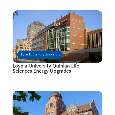
Higher Education
,
Laboratory
Loyola University Quinlan Life
Sciences Energy Upgrades