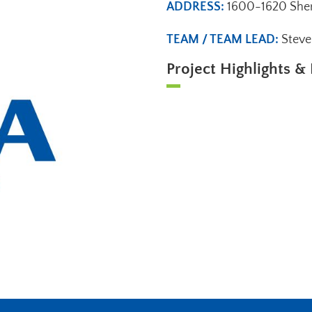
ADDRESS:
1600-1620 Sher
TEAM / TEAM LEAD:
Stev
Project Highlights & 