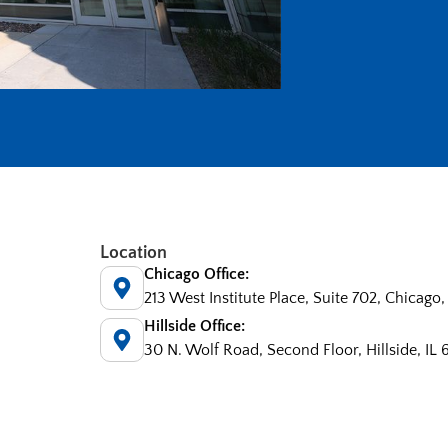
Location
Chicago Office:
213 West Institute Place, Suite 702, Chicago,
Hillside Office:
30 N. Wolf Road, Second Floor, Hillside, IL 