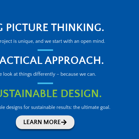
G PICTURE THINKING.
roject is unique, and we start with an open mind.
ACTICAL APPROACH.
 look at things differently – because we can.
USTAINABLE DESIGN.
le designs for sustainable results: the ultimate goal.
LEARN MORE