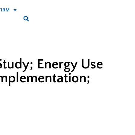
FIRM
Study; Energy Use
Implementation;