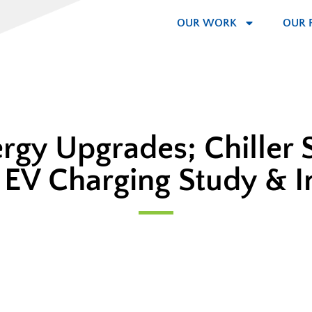
OUR WORK
OUR 
ergy Upgrades; Chiller 
EV Charging Study & 