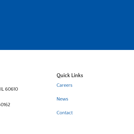
Quick Links
Careers
 IL 60610
News
60162
Contact