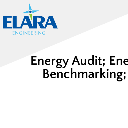
Energy Audit; En
Benchmarking; 