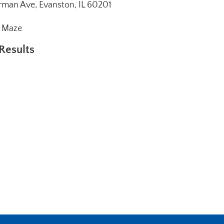
man Ave, Evanston, IL 60201
e Maze
Results