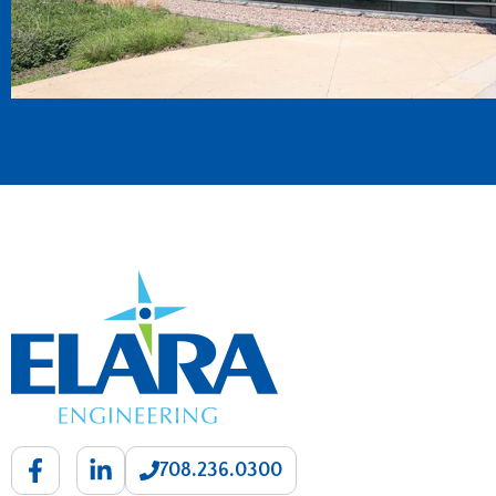
708.236.0300