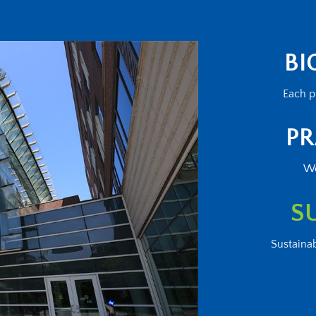
BI
Each p
PR
We
S
Sustainab