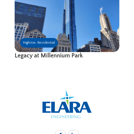
Highrise
,
Residential
Legacy at Millennium Park