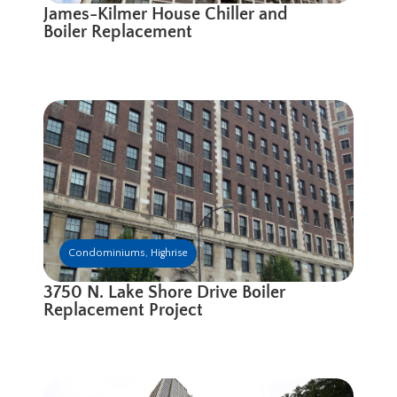
James-Kilmer House Chiller and
Boiler Replacement
Condominiums
,
Highrise
3750 N. Lake Shore Drive Boiler
Replacement Project