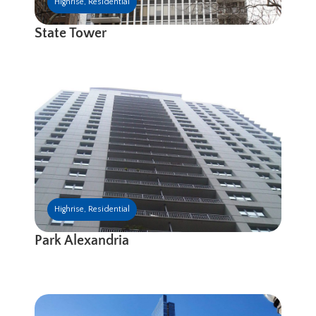
Highrise
,
Residential
State Tower
Highrise
,
Residential
Park Alexandria