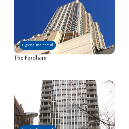
Highrise
,
Residential
The Fordham