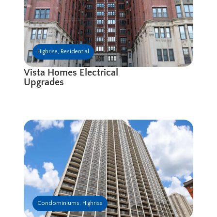
Highrise
,
Residential
Vista Homes Electrical
Upgrades
Condominiums
,
Highrise