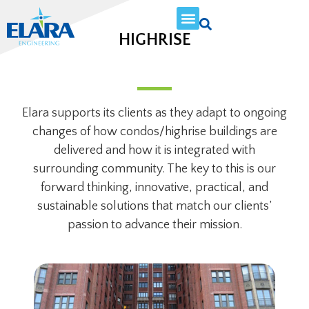
HIGHRISE
Elara supports its clients as they adapt to ongoing
changes of how condos/highrise buildings are
delivered and how it is integrated with
surrounding community. The key to this is our
forward thinking, innovative, practical, and
sustainable solutions that match our clients’
passion to advance their mission.