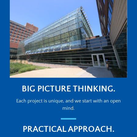
BIG PICTURE THINKING.
Each project is unique, and we start with an open
mind.
PRACTICAL APPROACH.