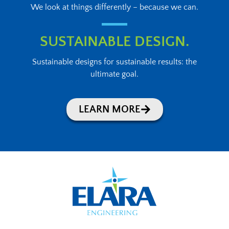
We look at things differently – because we can.
SUSTAINABLE DESIGN.
Sustainable designs for sustainable results: the
ultimate goal.
LEARN MORE