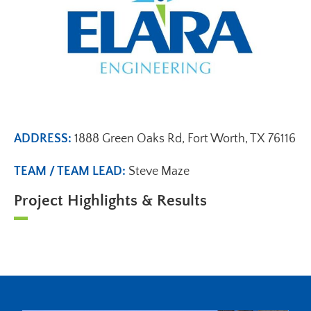
ADDRESS:
1888 Green Oaks Rd, Fort Worth, TX 76116
TEAM / TEAM LEAD:
Steve Maze
Project Highlights & Results