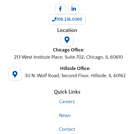
708.236.0300
Location
Chicago Office:
213 West Institute Place, Suite 702, Chicago, IL 60610
Hillside Office:
30 N. Wolf Road, Second Floor, Hillside, IL 60162
Quick Links
Careers
News
Contact