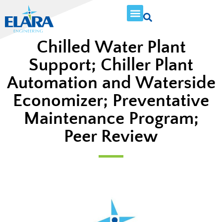
Chilled Water Plant
Support; Chiller Plant
Automation and Waterside
Economizer; Preventative
Maintenance Program;
Peer Review