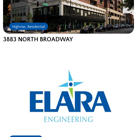
,
Highrise
Residential
3883 NORTH BROADWAY