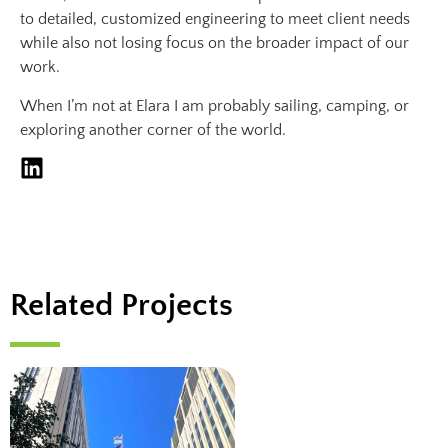
to detailed, customized engineering to meet client needs
while also not losing focus on the broader impact of our
work.
When I’m not at Elara I am probably sailing, camping, or
exploring another corner of the world.
Related Projects