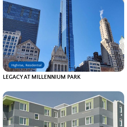
,
Highrise
Residential
LEGACY AT MILLENNIUM PARK