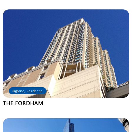
,
Highrise
Residential
THE FORDHAM