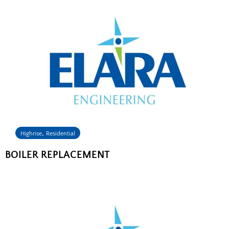
,
Highrise
Residential
BOILER REPLACEMENT