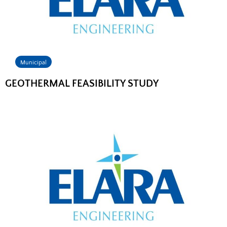
Municipal
GEOTHERMAL FEASIBILITY STUDY