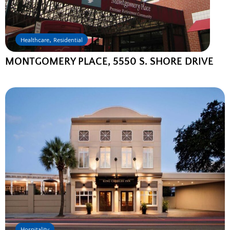
,
Healthcare
Residential
MONTGOMERY PLACE, 5550 S. SHORE DRIVE
Hospitality