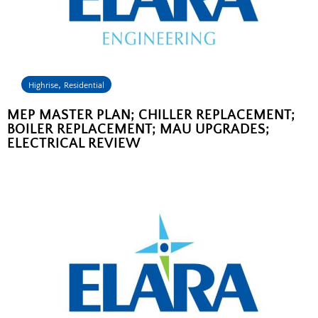
,
Highrise
Residential
MEP MASTER PLAN; CHILLER REPLACEMENT;
BOILER REPLACEMENT; MAU UPGRADES;
ELECTRICAL REVIEW