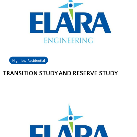
,
Highrise
Residential
TRANSITION STUDY AND RESERVE STUDY