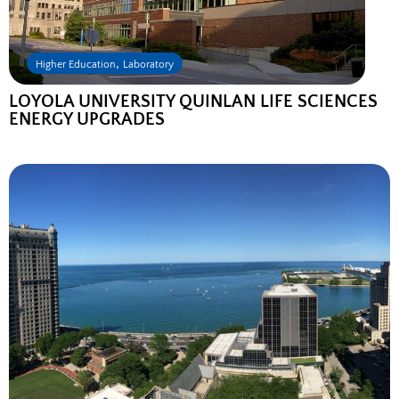
,
Higher Education
Laboratory
LOYOLA UNIVERSITY QUINLAN LIFE SCIENCES
ENERGY UPGRADES