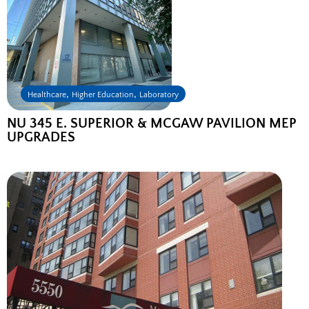
,
,
Healthcare
Higher Education
Laboratory
NU 345 E. SUPERIOR & MCGAW PAVILION MEP
UPGRADES