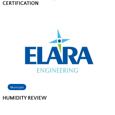
CERTIFICATION
Municipal
HUMIDITY REVIEW