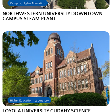
,
Campus
Higher Education
NORTHWESTERN UNIVERSITY DOWNTOWN
CAMPUS STEAM PLANT
,
Higher Education
Laboratory
LOYOLA UNIVERSITY CUDAHY SCIENCE