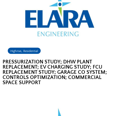
,
Highrise
Residential
PRESSURIZATION STUDY; DHW PLANT
REPLACEMENT; EV CHARGING STUDY; FCU
REPLACEMENT STUDY; GARAGE CO SYSTEM;
CONTROLS OPTIMIZATION; COMMERCIAL
SPACE SUPPORT