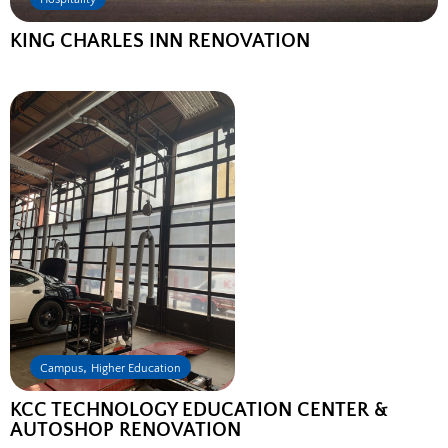
KING CHARLES INN RENOVATION
,
Campus
Higher Education
KCC TECHNOLOGY EDUCATION CENTER &
AUTOSHOP RENOVATION