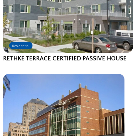
Residential
RETHKE TERRACE CERTIFIED PASSIVE HOUSE