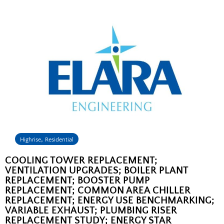
,
Highrise
Residential
COOLING TOWER REPLACEMENT;
VENTILATION UPGRADES; BOILER PLANT
REPLACEMENT; BOOSTER PUMP
REPLACEMENT; COMMON AREA CHILLER
REPLACEMENT; ENERGY USE BENCHMARKING;
VARIABLE EXHAUST; PLUMBING RISER
REPLACEMENT STUDY; ENERGY STAR