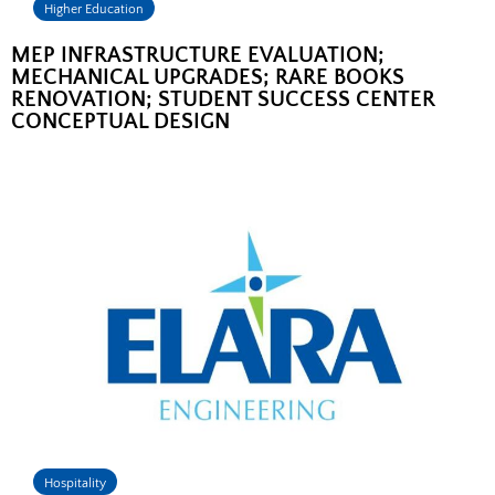
Higher Education
MEP INFRASTRUCTURE EVALUATION;
MECHANICAL UPGRADES; RARE BOOKS
RENOVATION; STUDENT SUCCESS CENTER
CONCEPTUAL DESIGN
Hospitality