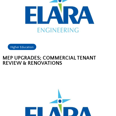
Higher Education
MEP UPGRADES; COMMERCIAL TENANT
REVIEW & RENOVATIONS