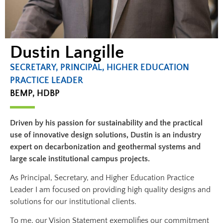
Dustin Langille
SECRETARY, PRINCIPAL, HIGHER EDUCATION
PRACTICE LEADER​
BEMP, HDBP​
Driven by his passion for sustainability and the practical
use of innovative design solutions, Dustin is an industry
expert on decarbonization and geothermal systems and
large scale institutional campus projects.
As Principal, Secretary, and Higher Education Practice
Leader I am focused on providing high quality designs and
solutions for our institutional clients.
To me, our Vision Statement exemplifies our commitment