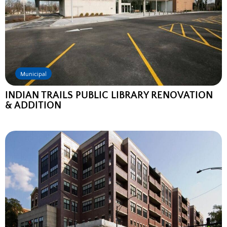
Municipal
INDIAN TRAILS PUBLIC LIBRARY RENOVATION
& ADDITION