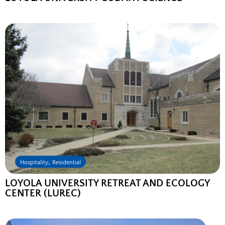
,
Hospitality
Residential
LOYOLA UNIVERSITY RETREAT AND ECOLOGY
CENTER (LUREC)