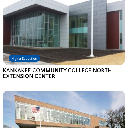
Higher Education
KANKAKEE COMMUNITY COLLEGE NORTH
EXTENSION CENTER