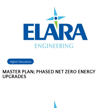
Higher Education
MASTER PLAN; PHASED NET ZERO ENERGY
UPGRADES