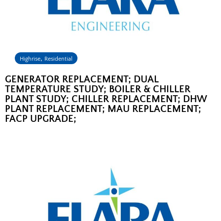
,
Highrise
Residential
GENERATOR REPLACEMENT; DUAL
TEMPERATURE STUDY; BOILER & CHILLER
PLANT STUDY; CHILLER REPLACEMENT; DHW
PLANT REPLACEMENT; MAU REPLACEMENT;
FACP UPGRADE;