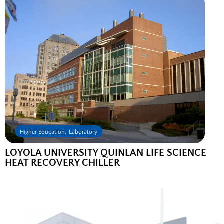
,
Higher Education
Laboratory
LOYOLA UNIVERSITY QUINLAN LIFE SCIENCE
HEAT RECOVERY CHILLER