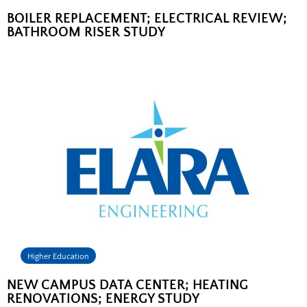
BOILER REPLACEMENT; ELECTRICAL REVIEW;
BATHROOM RISER STUDY
Higher Education
NEW CAMPUS DATA CENTER; HEATING
RENOVATIONS; ENERGY STUDY