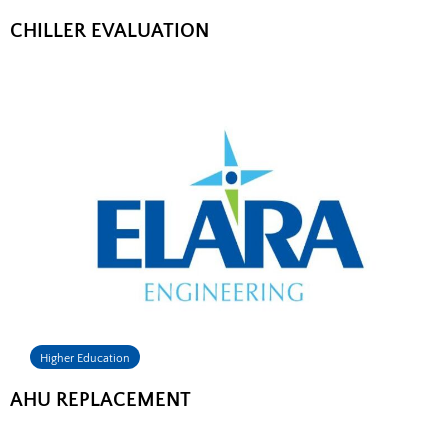
CHILLER EVALUATION
Higher Education
AHU REPLACEMENT