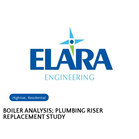
,
Highrise
Residential
BOILER ANALYSIS; PLUMBING RISER
REPLACEMENT STUDY