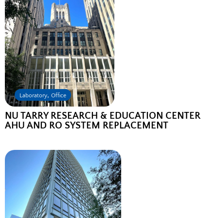
,
Laboratory
Office
NU TARRY RESEARCH & EDUCATION CENTER
AHU AND RO SYSTEM REPLACEMENT