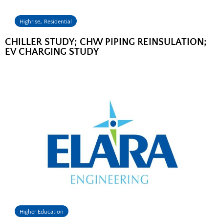
,
Highrise
Residential
CHILLER STUDY; CHW PIPING REINSULATION;
EV CHARGING STUDY
Higher Education