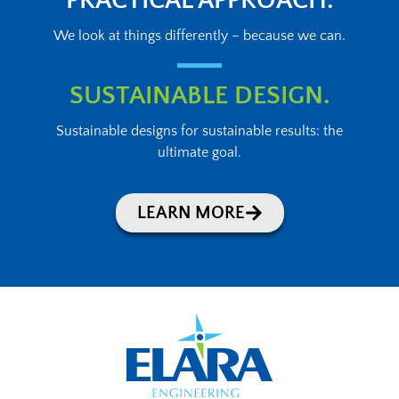
PRACTICAL APPROACH.
We look at things differently – because we can.
SUSTAINABLE DESIGN.
Sustainable designs for sustainable results: the
ultimate goal.
LEARN MORE