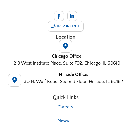
708.236.0300
Location
Chicago Office:
213 West Institute Place, Suite 702, Chicago, IL 60610
Hillside Office:
30 N. Wolf Road, Second Floor, Hillside, IL 60162
Quick Links
Careers
News