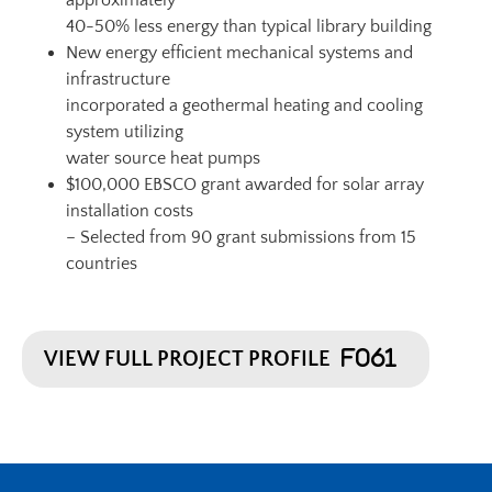
approximately
40-50% less energy than typical library building
New energy efficient mechanical systems and
infrastructure
incorporated a geothermal heating and cooling
system utilizing
water source heat pumps
$100,000 EBSCO grant awarded for solar array
installation costs
– Selected from 90 grant submissions from 15
countries
VIEW FULL PROJECT PROFILE