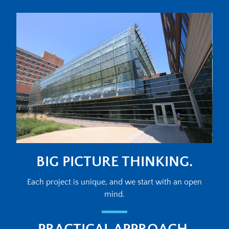
BIG PICTURE THINKING.
Each project is unique, and we start with an open
mind.