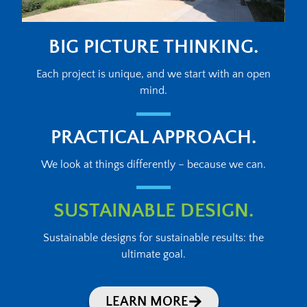
BIG PICTURE THINKING.
Each project is unique, and we start with an open
mind.
PRACTICAL APPROACH.
We look at things differently – because we can.
SUSTAINABLE DESIGN.
Sustainable designs for sustainable results: the
ultimate goal.
LEARN MORE