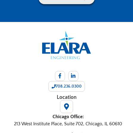
708.236.0300
Location
Chicago Office:
213 West Institute Place, Suite 702, Chicago, IL 60610