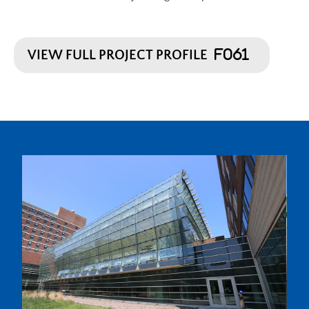
VIEW FULL PROJECT PROFILE