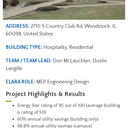
ADDRESS:
2710 S Country Club Rd, Woodstock, IL
60098, United States
BUILDING TYPE:
Hospitality, Residential
TEAM / TEAM LEAD:
Don McLauchlan, Dustin
Langille
ELARA ROLE:
MEP Engineering Design
Project Highlights & Results
Energy Star rating of 95 out of 100 (average building
is rating of 50)
60% annual utility savings (building only)
98.8% annual utility savings (campus)