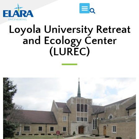
Loyola University Retreat
and Ecology Center
(LUREC)