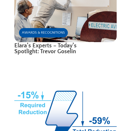
AWARDS & RECOGNITIONS
Elara’s Experts – Today’s
Spotlight: Trevor Goselin