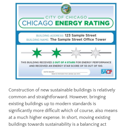
Construction of new sustainable buildings is relatively
common and straightforward. However, bringing
existing buildings up to modern standards is
significantly more difficult which of course, also means
at a much higher expense. In short, moving existing
buildings towards sustainability is a balancing act