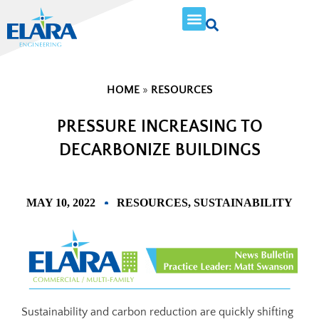
HOME
»
RESOURCES
PRESSURE INCREASING TO
DECARBONIZE BUILDINGS
MAY 10, 2022
RESOURCES
,
SUSTAINABILITY
Sustainability and carbon reduction are quickly shifting