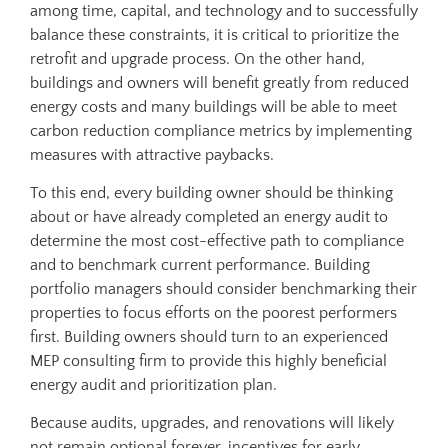
among time, capital, and technology and to successfully
balance these constraints, it is critical to prioritize the
retrofit and upgrade process. On the other hand,
buildings and owners will benefit greatly from reduced
energy costs and many buildings will be able to meet
carbon reduction compliance metrics by implementing
measures with attractive paybacks.
To this end, every building owner should be thinking
about or have already completed an energy audit to
determine the most cost-effective path to compliance
and to benchmark current performance. Building
portfolio managers should consider benchmarking their
properties to focus efforts on the poorest performers
first. Building owners should turn to an experienced
MEP consulting firm to provide this highly beneficial
energy audit and prioritization plan.
Because audits, upgrades, and renovations will likely
not remain optional forever, incentives for early