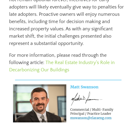
adopters will likely eventually give way to penalties for
late adopters. Proactive owners will enjoy numerous
benefits, including time for decision making and
increased property values. As with any significant
market shift, the initial challenges presented also
represent a substantial opportunity.
For more information, please read through the
following article:
The Real Estate Industry’s Role in
Decarbonizing Our Buildings