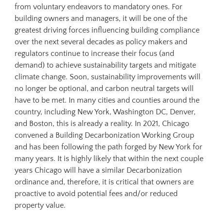
from voluntary endeavors to mandatory ones. For
building owners and managers, it will be one of the
greatest driving forces influencing building compliance
over the next several decades as policy makers and
regulators continue to increase their focus (and
demand) to achieve sustainability targets and mitigate
climate change. Soon, sustainability improvements will
no longer be optional, and carbon neutral targets will
have to be met. In many cities and counties around the
country, including New York, Washington DC, Denver,
and Boston, this is already a reality. In 2021, Chicago
convened a Building Decarbonization Working Group
and has been following the path forged by New York for
many years. It is highly likely that within the next couple
years Chicago will have a similar Decarbonization
ordinance and, therefore, it is critical that owners are
proactive to avoid potential fees and/or reduced
property value.