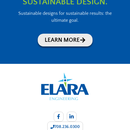
SUSTAINABLE DESIGN.
Sustainable designs for sustainable results: the
ultimate goal.
LEARN MORE
708.236.0300