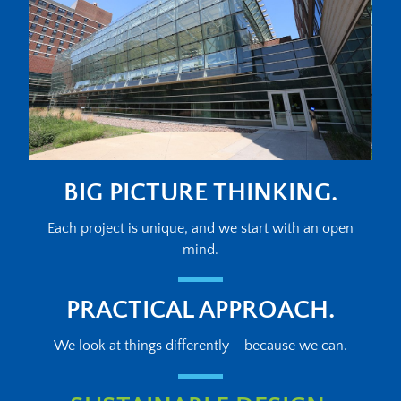
BIG PICTURE THINKING.
Each project is unique, and we start with an open
mind.
PRACTICAL APPROACH.
We look at things differently – because we can.