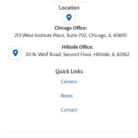
Location
Chicago Office:
213 West Institute Place, Suite 702, Chicago, IL 60610
Hillside Office:
30 N. Wolf Road, Second Floor, Hillside, IL 60162
Quick Links
Careers
News
Contact