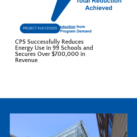
PROJECT SUCCESSES
CPS Successfully Reduces
Energy Use in 99 Schools and
Secures Over $700,000 in
Revenue