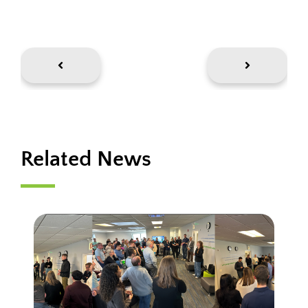
Related News