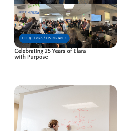
LIFE @ ELARA / GIVING BACK
Celebrating 25 Years of Elara
with Purpose