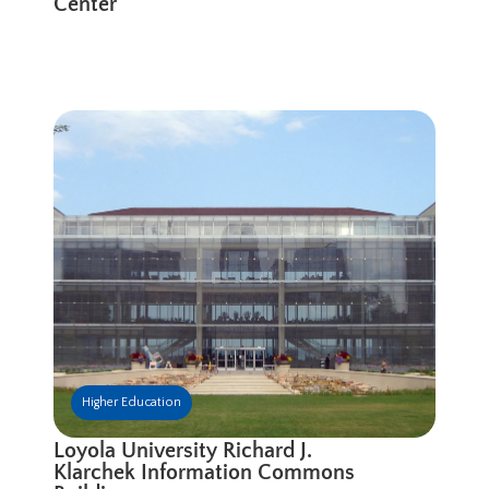
Center
Higher Education
Loyola University Richard J.
Klarchek Information Commons