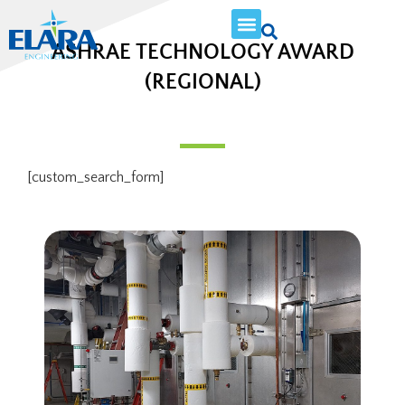
ASHRAE TECHNOLOGY AWARD
(REGIONAL)
[custom_search_form]