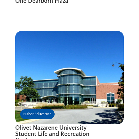
One Dearborn Plaza
Higher Education
Olivet Nazarene University
Student Life and Recreation