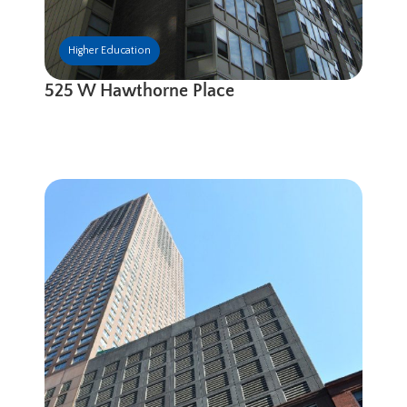
Higher Education
525 W Hawthorne Place