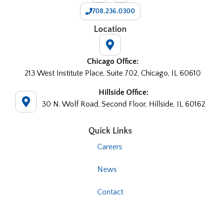
708.236.0300
Location
Chicago Office:
213 West Institute Place, Suite 702, Chicago, IL 60610
Hillside Office:
30 N. Wolf Road, Second Floor, Hillside, IL 60162
Quick Links
Careers
News
Contact