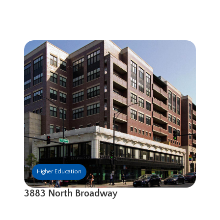
Higher Education
3883 North Broadway