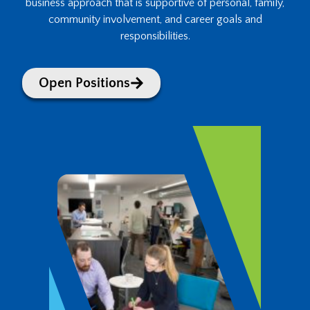
business approach that is supportive of personal, family,
community involvement, and career goals and
responsibilities.
Open Positions