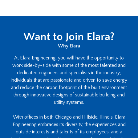
Want to Join Elara?
Why Elara
At Elara Engineering, you will have the opportunity to
work side-by-side with some of the most talented and
dedicated engineers and specialists in the industry;
individuals that are passionate and driven to save energy
and reduce the carbon footprint of the built environment
through innovative designs of sustainable building and
utility systems.
With offices in both Chicago and Hillside, Illinois, Elara
Engineering embraces its diversity, the experiences and
outside interests and talents of its employees, and a