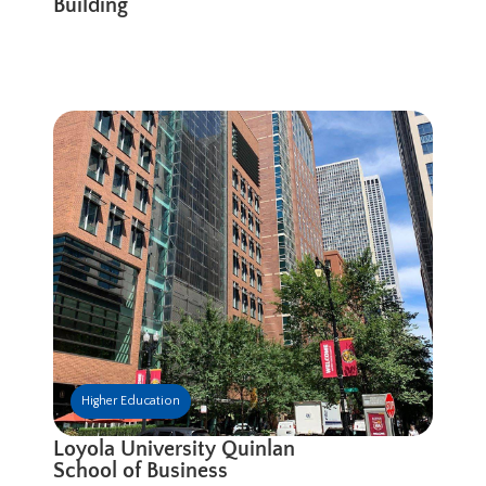
Building
Higher Education
Loyola University Quinlan
School of Business