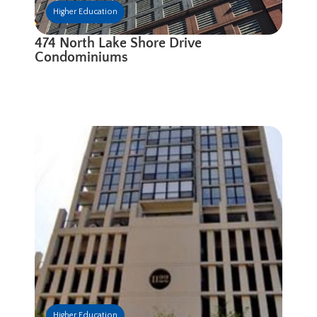
Higher Education
474 North Lake Shore Drive
Condominiums
Higher Education