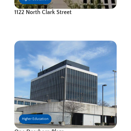
1122 North Clark Street
Higher Education