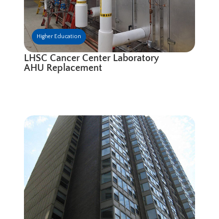
Higher Education
LHSC Cancer Center Laboratory
AHU Replacement