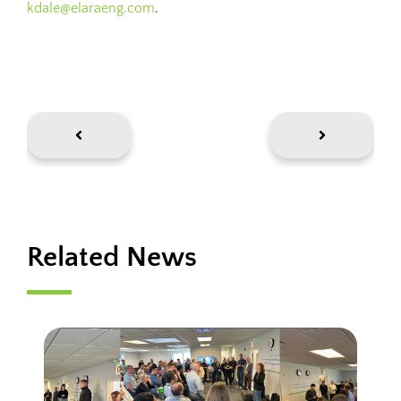
kdale@elaraeng.com
.
Related News