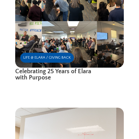
LIFE @ ELARA / GIVING BACK
Celebrating 25 Years of Elara
with Purpose