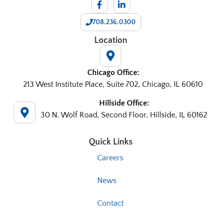
708.236.0300
Location
Chicago Office:
213 West Institute Place, Suite 702, Chicago, IL 60610
Hillside Office:
30 N. Wolf Road, Second Floor, Hillside, IL 60162
Quick Links
Careers
News
Contact