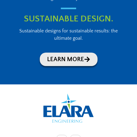
SUSTAINABLE DESIGN.
Sustainable designs for sustainable results: the
ultimate goal.
LEARN MORE