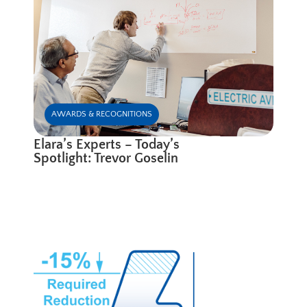
AWARDS & RECOGNITIONS
Elara’s Experts – Today’s
Spotlight: Trevor Goselin