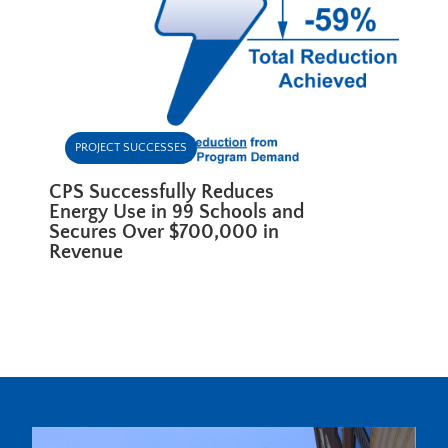
PROJECT SUCCESSES
CPS Successfully Reduces
Energy Use in 99 Schools and
Secures Over $700,000 in
Revenue