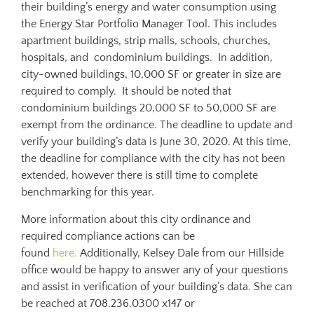
their building’s energy and water consumption using
the Energy Star Portfolio Manager Tool. This includes
apartment buildings, strip malls, schools, churches,
hospitals, and condominium buildings. In addition,
city-owned buildings, 10,000 SF or greater in size are
required to comply. It should be noted that
condominium buildings 20,000 SF to 50,000 SF are
exempt from the ordinance. The deadline to update and
verify your building’s data is June 30, 2020. At this time,
the deadline for compliance with the city has not been
extended, however there is still time to complete
benchmarking for this year.
More information about this city ordinance and
required compliance actions can be
found
here.
Additionally, Kelsey Dale from our Hillside
office would be happy to answer any of your questions
and assist in verification of your building’s data. She can
be reached at 708.236.0300 x147 or