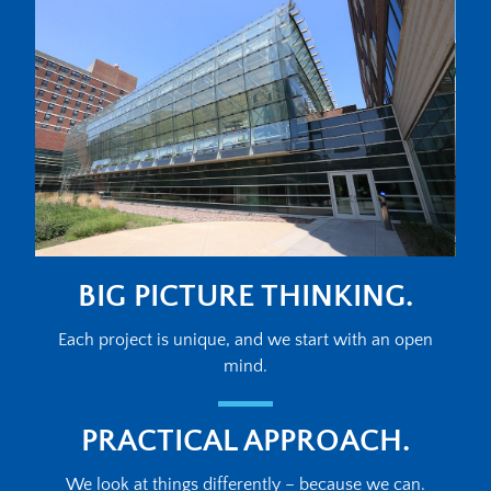
BIG PICTURE THINKING.
Each project is unique, and we start with an open
mind.
PRACTICAL APPROACH.
We look at things differently – because we can.