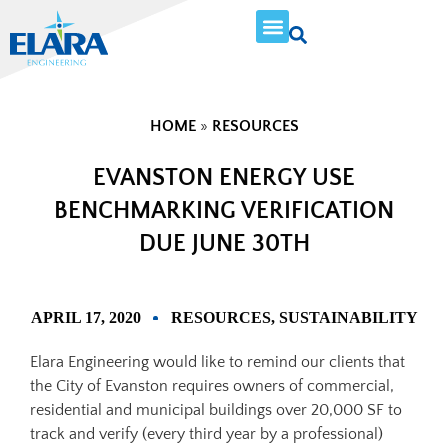
HOME
»
RESOURCES
EVANSTON ENERGY USE
BENCHMARKING VERIFICATION
DUE JUNE 30TH
APRIL 17, 2020
RESOURCES
,
SUSTAINABILITY
Elara Engineering would like to remind our clients that
the City of Evanston requires owners of commercial,
residential and municipal buildings over 20,000 SF to
track and verify (every third year by a professional)