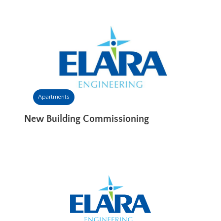
Apartments
New Building Commissioning