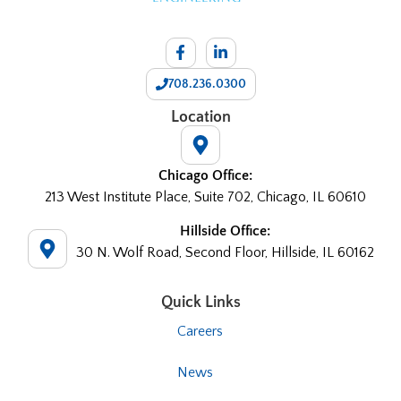
708.236.0300
Location
Chicago Office:
213 West Institute Place, Suite 702, Chicago, IL 60610
Hillside Office:
30 N. Wolf Road, Second Floor, Hillside, IL 60162
Quick Links
Careers
News