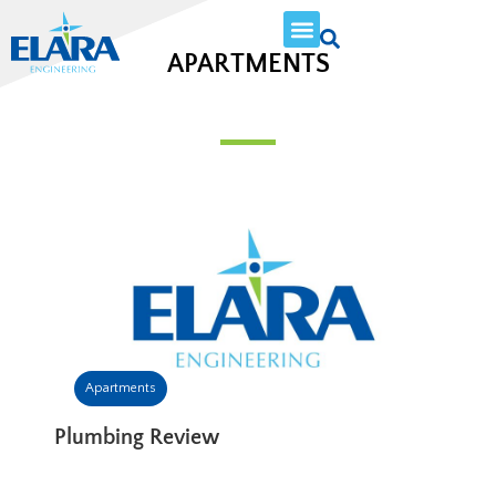
APARTMENTS
Apartments
Plumbing Review