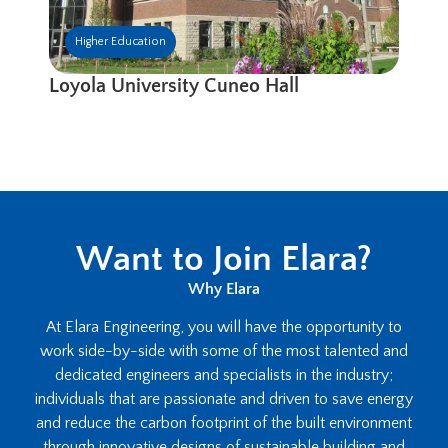
Higher Education
Loyola University Cuneo Hall
Want to Join Elara?
Why Elara
At Elara Engineering, you will have the opportunity to
work side-by-side with some of the most talented and
dedicated engineers and specialists in the industry;
individuals that are passionate and driven to save energy
and reduce the carbon footprint of the built environment
through innovative designs of sustainable building and