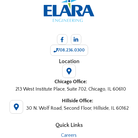
708.236.0300
Location
Chicago Office:
213 West Institute Place, Suite 702, Chicago, IL 60610
Hillside Office:
30 N. Wolf Road, Second Floor, Hillside, IL 60162
Quick Links
Careers