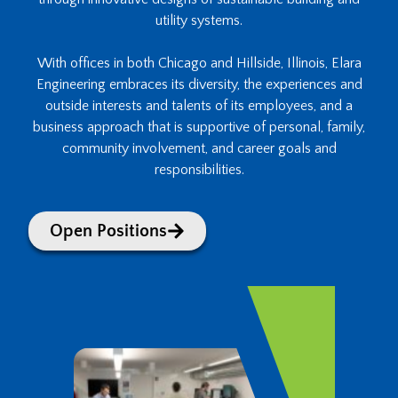
utility systems.
With offices in both Chicago and Hillside, Illinois, Elara
Engineering embraces its diversity, the experiences and
outside interests and talents of its employees, and a
business approach that is supportive of personal, family,
community involvement, and career goals and
responsibilities.
Open Positions