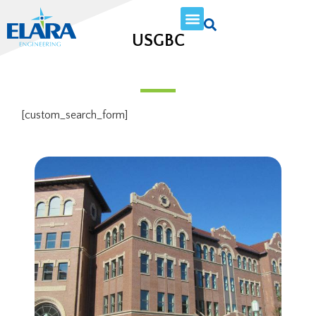
USGBC
[custom_search_form]