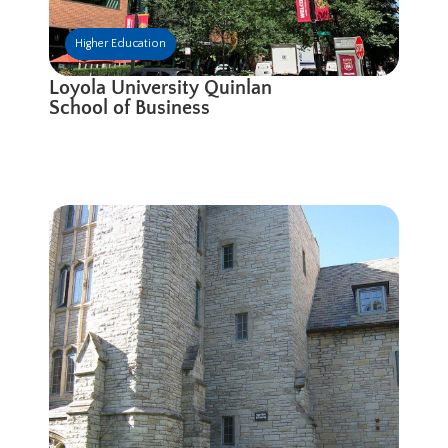
Higher Education
Loyola University Quinlan
School of Business