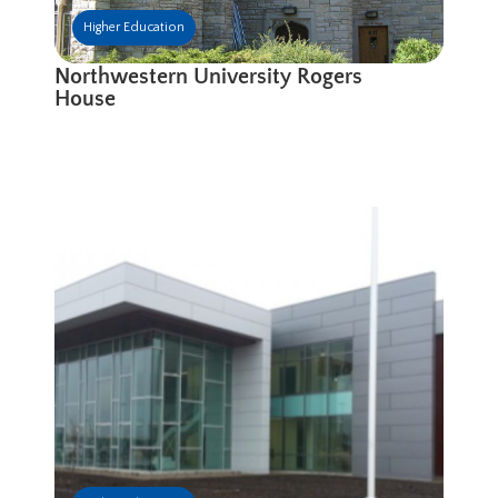
Higher Education
Northwestern University Rogers
House