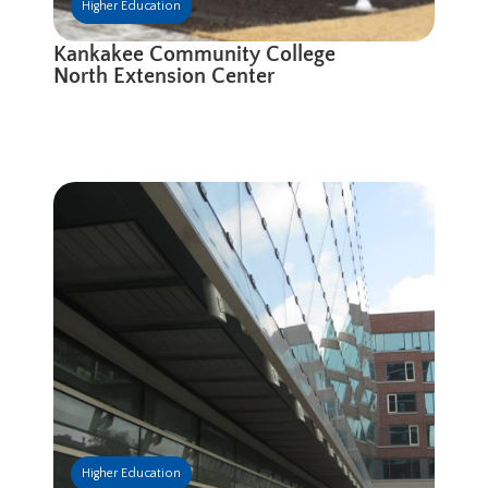
Higher Education
Kankakee Community College
North Extension Center
Higher Education