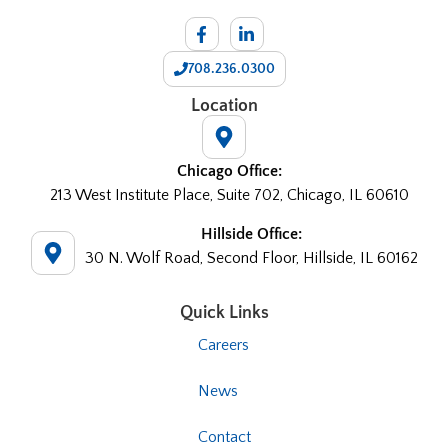
708.236.0300
Location
Chicago Office:
213 West Institute Place, Suite 702, Chicago, IL 60610
Hillside Office:
30 N. Wolf Road, Second Floor, Hillside, IL 60162
Quick Links
Careers
News
Contact