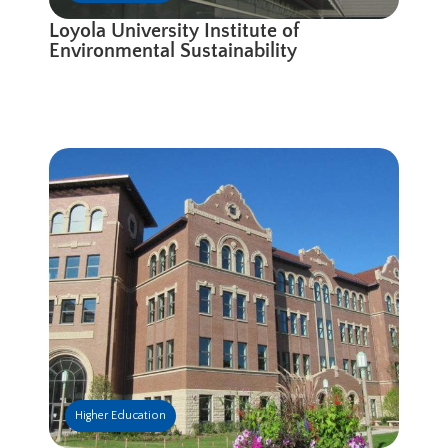
Loyola University Institute of
Environmental Sustainability
Higher Education