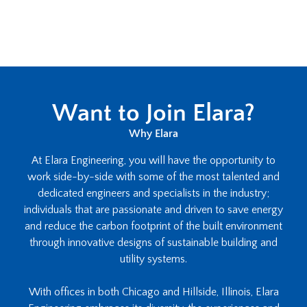
Want to Join Elara?
Why Elara
At Elara Engineering, you will have the opportunity to
work side-by-side with some of the most talented and
dedicated engineers and specialists in the industry;
individuals that are passionate and driven to save energy
and reduce the carbon footprint of the built environment
through innovative designs of sustainable building and
utility systems.
With offices in both Chicago and Hillside, Illinois, Elara