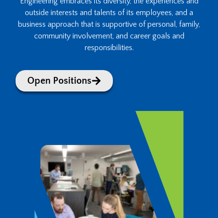
Engineering embraces its diversity, the experiences and
outside interests and talents of its employees, and a
business approach that is supportive of personal, family,
community involvement, and career goals and
responsibilities.
Open Positions