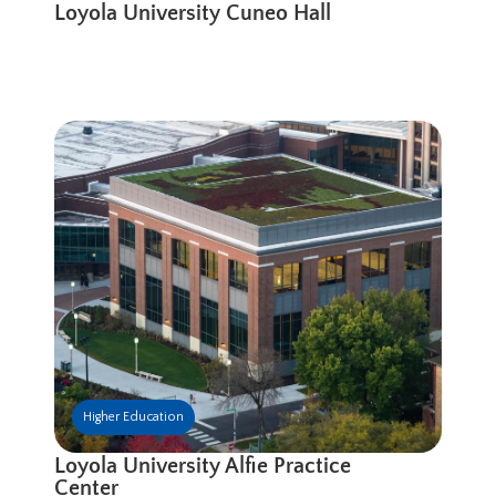
Loyola University Cuneo Hall
Higher Education
Loyola University Alfie Practice
Center