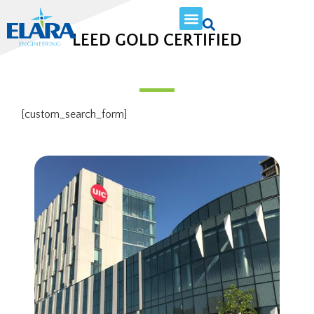
LEED GOLD CERTIFIED
[custom_search_form]