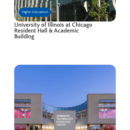
Higher Education
University of Illinois at Chicago
Resident Hall & Academic
Building