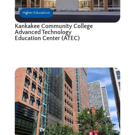
Higher Education
Kankakee Community College
Advanced Technology
Education Center (ATEC)