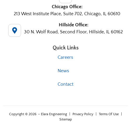
Chicago Office:
213 West Institute Place, Suite 702, Chicago, IL 60610
Hillside Office:
30 N. Wolf Road, Second Floor, Hillside, IL 60162
Quick Links
Careers
News
Contact
Copyright © 2026
– Elara Engineering
|
Privacy Policy
|
Terms Of Use
|
Sitemap