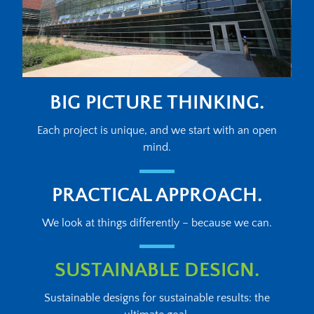
BIG PICTURE THINKING.
Each project is unique, and we start with an open
mind.
PRACTICAL APPROACH.
We look at things differently – because we can.
SUSTAINABLE DESIGN.
Sustainable designs for sustainable results: the