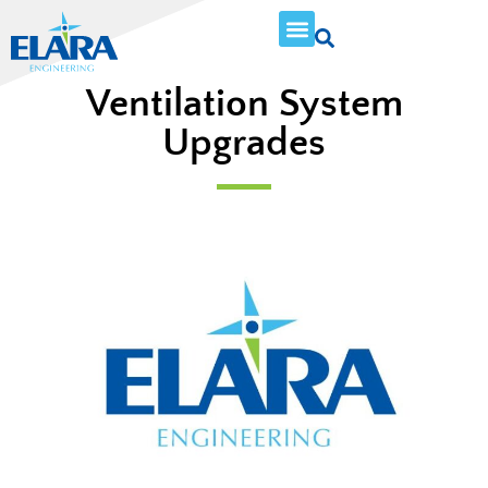
Ventilation System
Upgrades