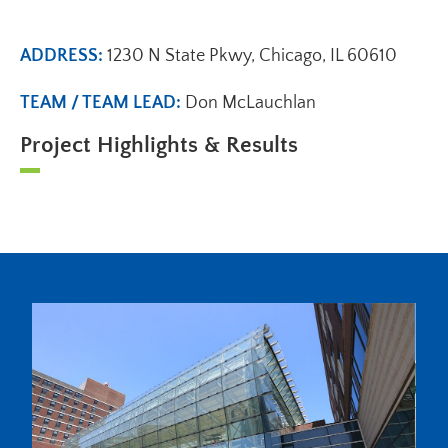
ADDRESS:
1230 N State Pkwy, Chicago, IL 60610
TEAM / TEAM LEAD:
Don McLauchlan
Project Highlights & Results