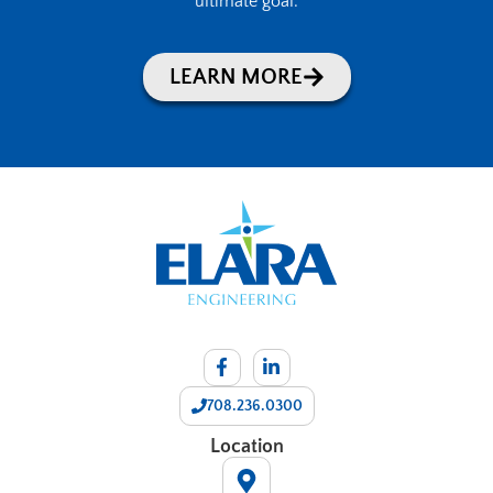
ultimate goal.
LEARN MORE
708.236.0300
Location