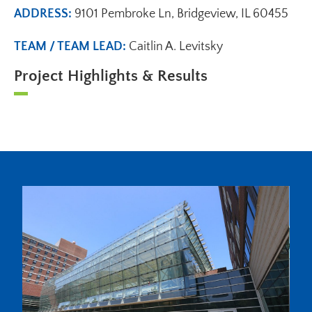
ADDRESS:
9101 Pembroke Ln, Bridgeview, IL 60455
TEAM / TEAM LEAD:
Caitlin A. Levitsky
Project Highlights & Results