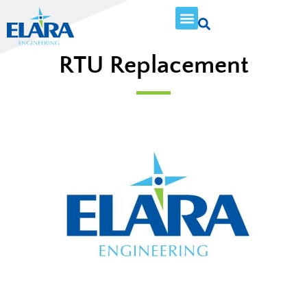
RTU Replacement