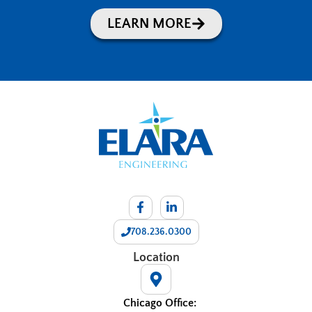
LEARN MORE
708.236.0300
Location
Chicago Office: