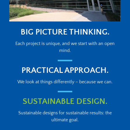
BIG PICTURE THINKING.
Each project is unique, and we start with an open
mind.
PRACTICAL APPROACH.
We look at things differently – because we can.
SUSTAINABLE DESIGN.
Sustainable designs for sustainable results: the
ultimate goal.