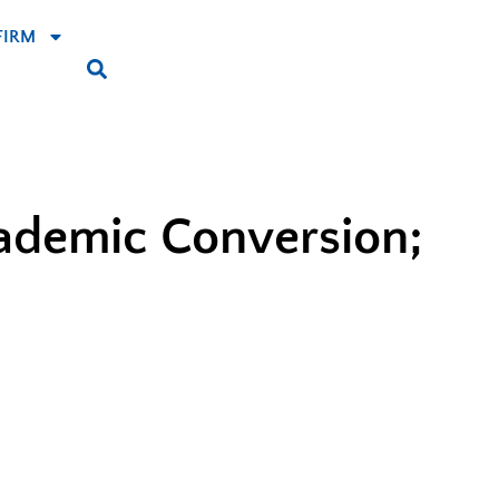
FIRM
cademic Conversion;