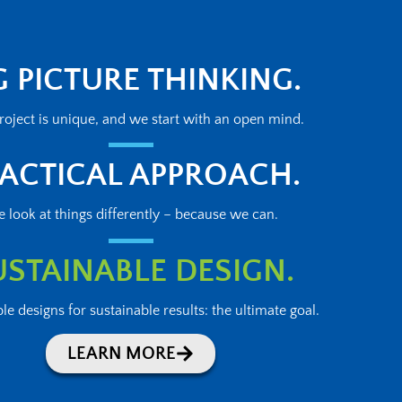
G PICTURE THINKING.
roject is unique, and we start with an open mind.
ACTICAL APPROACH.
 look at things differently – because we can.
USTAINABLE DESIGN.
le designs for sustainable results: the ultimate goal.
LEARN MORE