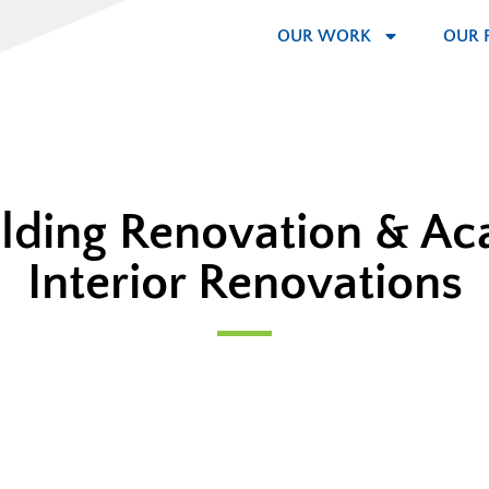
OUR WORK
OUR 
ilding Renovation & A
Interior Renovations