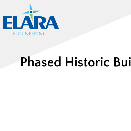
Phased Historic Bu