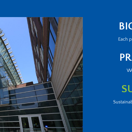
BI
Each p
PR
We
S
Sustainab