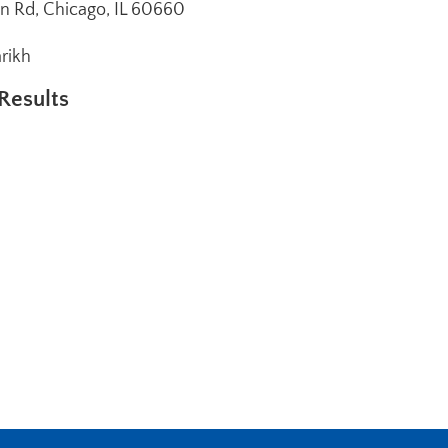
n Rd, Chicago, IL 60660
arikh
Results