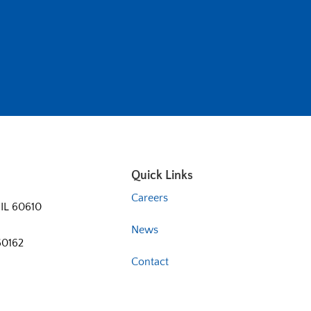
Quick Links
Careers
 IL 60610
News
60162
Contact