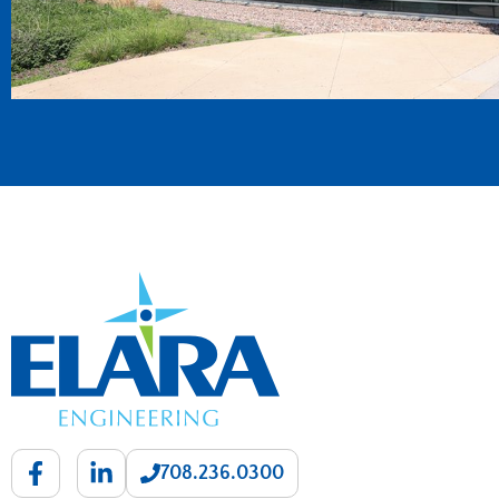
708.236.0300