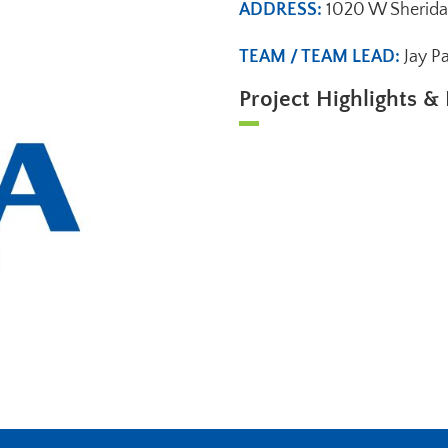
ADDRESS:
1020 W Sherida
TEAM / TEAM LEAD:
Jay P
Project Highlights & 