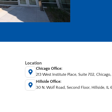
Location
Chicago Office:
213 West Institute Place, Suite 702, Chicago,
Hillside Office:
30 N. Wolf Road, Second Floor, Hillside, IL 