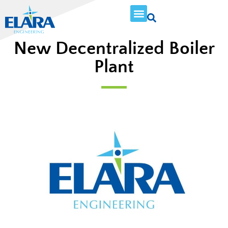
New Decentralized Boiler
Plant