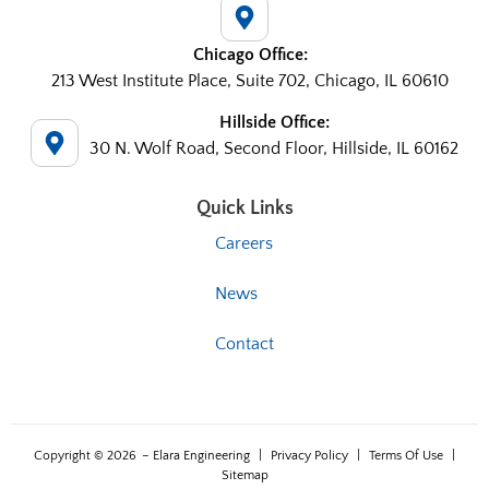
Chicago Office:
213 West Institute Place, Suite 702, Chicago, IL 60610
Hillside Office:
30 N. Wolf Road, Second Floor, Hillside, IL 60162
Quick Links
Careers
News
Contact
Copyright © 2026
– Elara Engineering
|
Privacy Policy
|
Terms Of Use
|
Sitemap