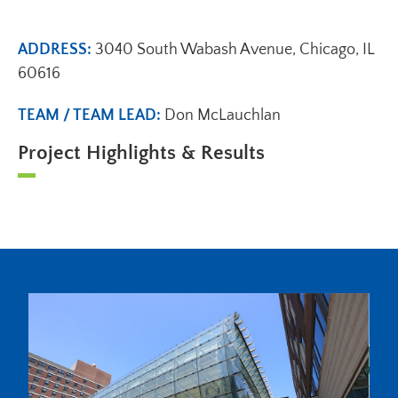
ADDRESS:
3040 South Wabash Avenue, Chicago, IL
60616
TEAM / TEAM LEAD:
Don McLauchlan
Project Highlights & Results