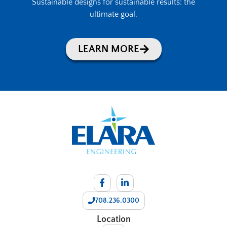
Sustainable designs for sustainable results: the
ultimate goal.
LEARN MORE
708.236.0300
Location