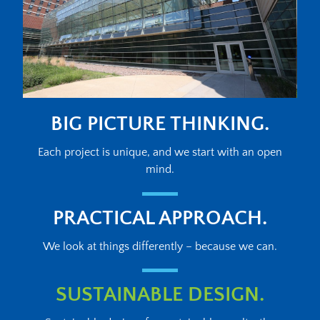
BIG PICTURE THINKING.
Each project is unique, and we start with an open
mind.
PRACTICAL APPROACH.
We look at things differently – because we can.
SUSTAINABLE DESIGN.