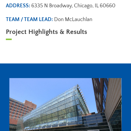
ADDRESS:
6335 N Broadway, Chicago, IL 60660
TEAM / TEAM LEAD:
Don McLauchlan
Project Highlights & Results