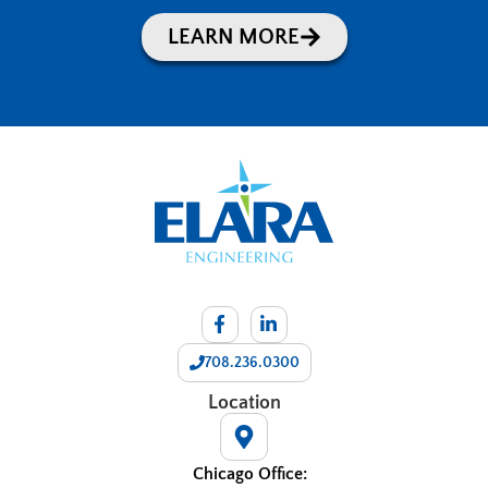
LEARN MORE
708.236.0300
Location
Chicago Office: