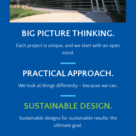
BIG PICTURE THINKING.
Each project is unique, and we start with an open
mind.
PRACTICAL APPROACH.
We look at things differently – because we can.
SUSTAINABLE DESIGN.
Sustainable designs for sustainable results: the
ultimate goal.