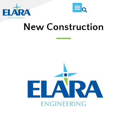
New Construction