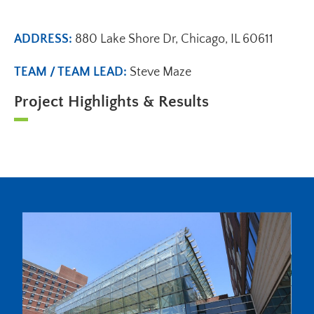
ADDRESS:
880 Lake Shore Dr, Chicago, IL 60611
TEAM / TEAM LEAD:
Steve Maze
Project Highlights & Results