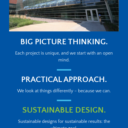
BIG PICTURE THINKING.
Each project is unique, and we start with an open
mind.
PRACTICAL APPROACH.
We look at things differently – because we can.
SUSTAINABLE DESIGN.
Sustainable designs for sustainable results: the