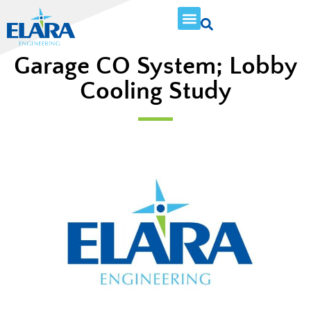
Garage CO System; Lobby
Cooling Study