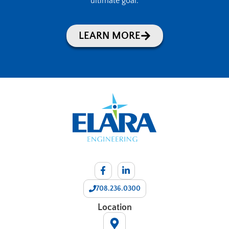
ultimate goal.
LEARN MORE
708.236.0300
Location