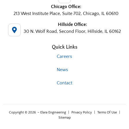
Chicago Office:
213 West Institute Place, Suite 702, Chicago, IL 60610
Hillside Office:
30 N. Wolf Road, Second Floor, Hillside, IL 60162
Quick Links
Careers
News
Contact
Copyright © 2026
– Elara Engineering
|
Privacy Policy
|
Terms Of Use
|
Sitemap