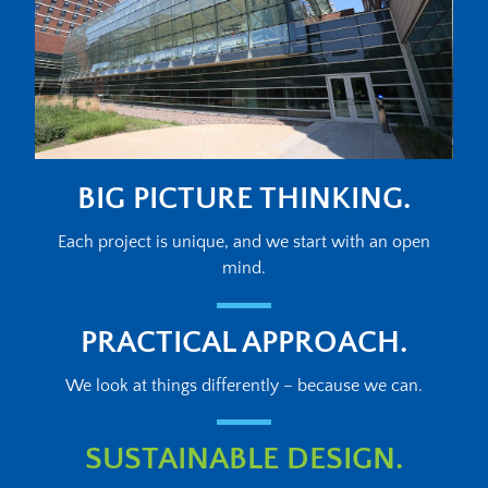
BIG PICTURE THINKING.
Each project is unique, and we start with an open
mind.
PRACTICAL APPROACH.
We look at things differently – because we can.
SUSTAINABLE DESIGN.