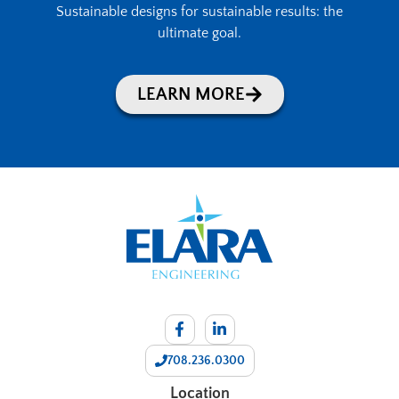
Sustainable designs for sustainable results: the
ultimate goal.
LEARN MORE
708.236.0300
Location