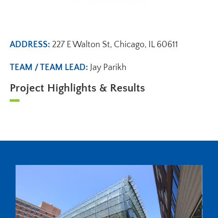
ADDRESS:
227 E Walton St, Chicago, IL 60611
TEAM / TEAM LEAD:
Jay Parikh
Project Highlights & Results