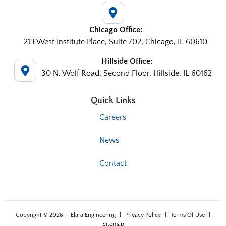
Chicago Office:
213 West Institute Place, Suite 702, Chicago, IL 60610
Hillside Office:
30 N. Wolf Road, Second Floor, Hillside, IL 60162
Quick Links
Careers
News
Contact
Copyright © 2026
– Elara Engineering
|
Privacy Policy
|
Terms Of Use
|
Sitemap