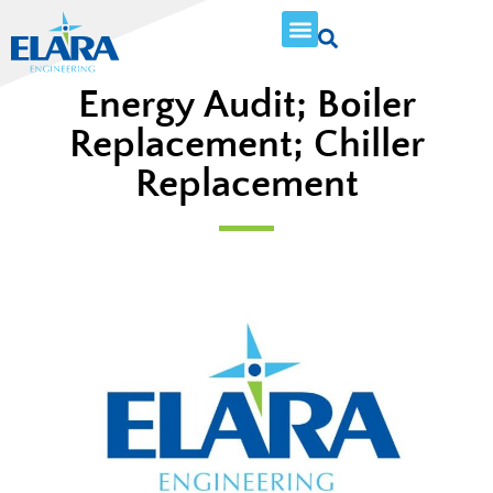
Energy Audit; Boiler
Replacement; Chiller
Replacement