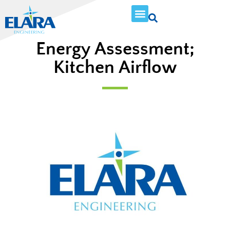
Energy Assessment;
Kitchen Airflow