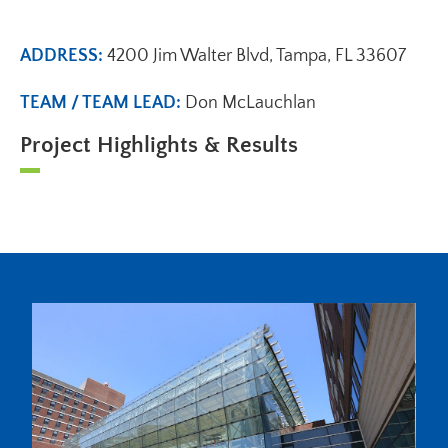
ADDRESS:
4200 Jim Walter Blvd, Tampa, FL 33607
TEAM / TEAM LEAD:
Don McLauchlan
Project Highlights & Results