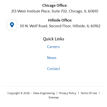
Chicago Office:
213 West Institute Place, Suite 702, Chicago, IL 60610
Hillside Office:
30 N. Wolf Road, Second Floor, Hillside, IL 60162
Quick Links
Careers
News
Contact
Copyright © 2026
– Elara Engineering
|
Privacy Policy
|
Terms Of Use
|
Sitemap