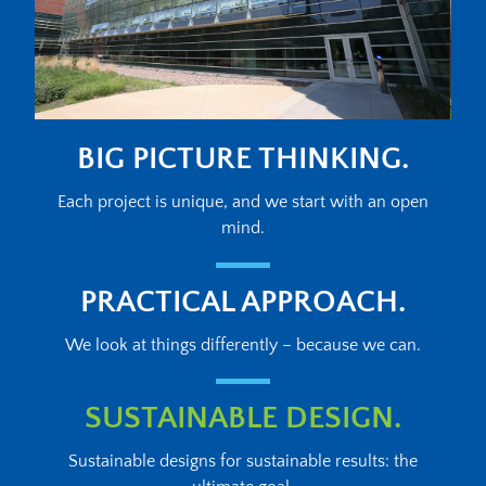
BIG PICTURE THINKING.
Each project is unique, and we start with an open
mind.
PRACTICAL APPROACH.
We look at things differently – because we can.
SUSTAINABLE DESIGN.
Sustainable designs for sustainable results: the