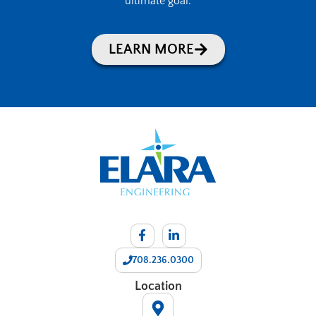
ultimate goal.
LEARN MORE
708.236.0300
Location