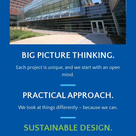
BIG PICTURE THINKING.
Each project is unique, and we start with an open
mind.
PRACTICAL APPROACH.
We look at things differently – because we can.
SUSTAINABLE DESIGN.