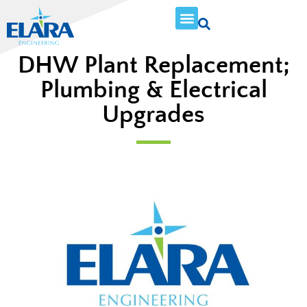
DHW Plant Replacement;
Plumbing & Electrical
Upgrades