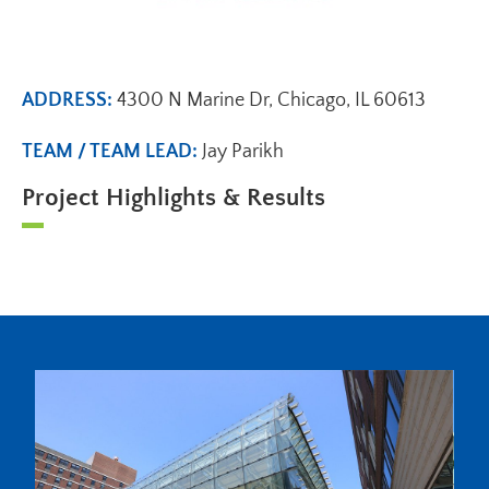
ADDRESS:
4300 N Marine Dr, Chicago, IL 60613
TEAM / TEAM LEAD:
Jay Parikh
Project Highlights & Results