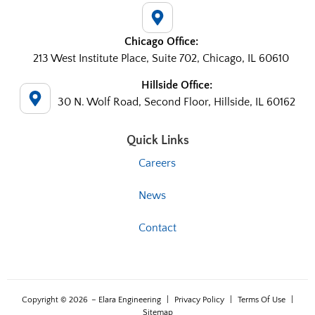
Chicago Office:
213 West Institute Place, Suite 702, Chicago, IL 60610
Hillside Office:
30 N. Wolf Road, Second Floor, Hillside, IL 60162
Quick Links
Careers
News
Contact
Copyright © 2026
– Elara Engineering
|
Privacy Policy
|
Terms Of Use
|
Sitemap