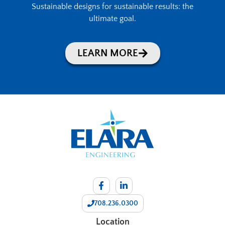
Sustainable designs for sustainable results: the
ultimate goal.
LEARN MORE
708.236.0300
Location