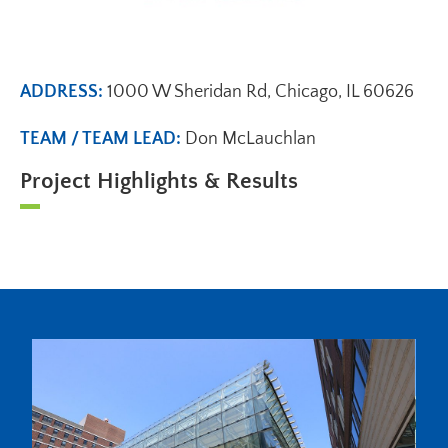
ADDRESS:
1000 W Sheridan Rd, Chicago, IL 60626
TEAM / TEAM LEAD:
Don McLauchlan
Project Highlights & Results