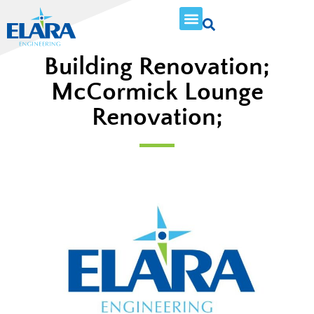
Building Renovation;
McCormick Lounge
Renovation;