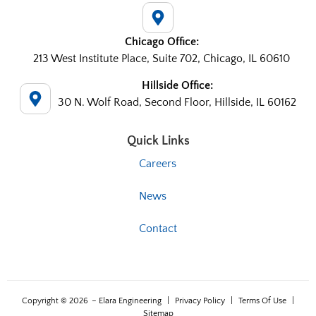
Chicago Office:
213 West Institute Place, Suite 702, Chicago, IL 60610
Hillside Office:
30 N. Wolf Road, Second Floor, Hillside, IL 60162
Quick Links
Careers
News
Contact
Copyright © 2026
– Elara Engineering
|
Privacy Policy
|
Terms Of Use
|
Sitemap