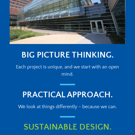
BIG PICTURE THINKING.
Each project is unique, and we start with an open
mind.
PRACTICAL APPROACH.
We look at things differently – because we can.
SUSTAINABLE DESIGN.