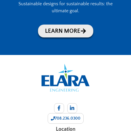
Sustainable designs for sustainable results: the
ultimate goal.
LEARN MORE
708.236.0300
Location