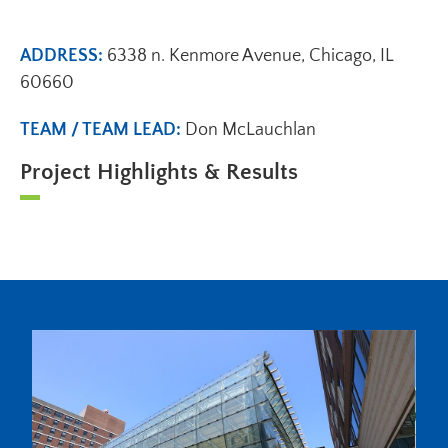
ADDRESS:
6338 n. Kenmore Avenue, Chicago, IL
60660
TEAM / TEAM LEAD:
Don McLauchlan
Project Highlights & Results