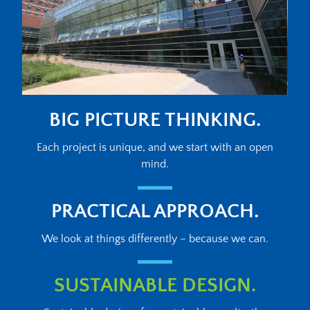
BIG PICTURE THINKING.
Each project is unique, and we start with an open
mind.
PRACTICAL APPROACH.
We look at things differently – because we can.
SUSTAINABLE DESIGN.