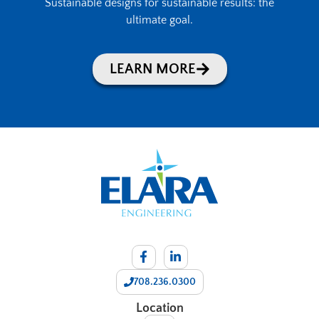
Sustainable designs for sustainable results: the
ultimate goal.
LEARN MORE
708.236.0300
Location