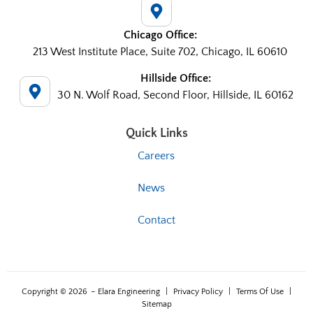
Chicago Office:
213 West Institute Place, Suite 702, Chicago, IL 60610
Hillside Office:
30 N. Wolf Road, Second Floor, Hillside, IL 60162
Quick Links
Careers
News
Contact
Copyright © 2026
– Elara Engineering
|
Privacy Policy
|
Terms Of Use
|
Sitemap