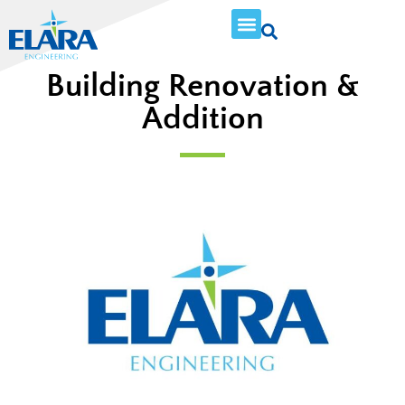
Building Renovation &
Addition