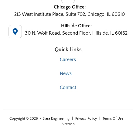
Chicago Office:
213 West Institute Place, Suite 702, Chicago, IL 60610
Hillside Office:
30 N. Wolf Road, Second Floor, Hillside, IL 60162
Quick Links
Careers
News
Contact
Copyright © 2026
– Elara Engineering
|
Privacy Policy
|
Terms Of Use
|
Sitemap