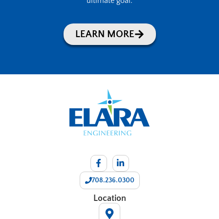
ultimate goal.
LEARN MORE
708.236.0300
Location