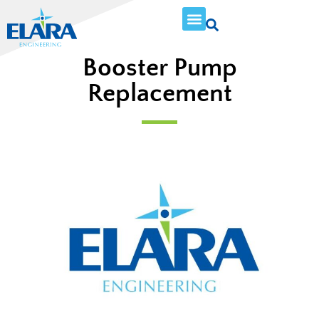
Booster Pump
Replacement