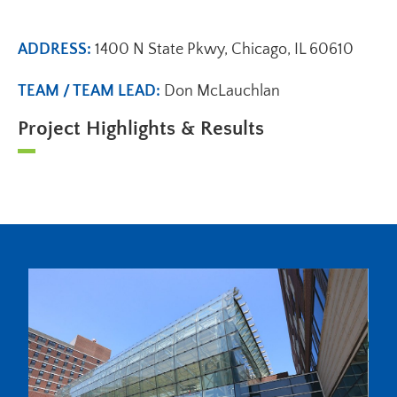
ADDRESS:
1400 N State Pkwy, Chicago, IL 60610
TEAM / TEAM LEAD:
Don McLauchlan
Project Highlights & Results