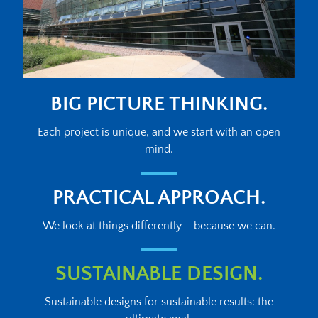
BIG PICTURE THINKING.
Each project is unique, and we start with an open
mind.
PRACTICAL APPROACH.
We look at things differently – because we can.
SUSTAINABLE DESIGN.
Sustainable designs for sustainable results: the