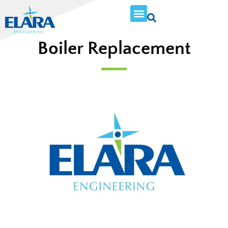
Boiler Replacement