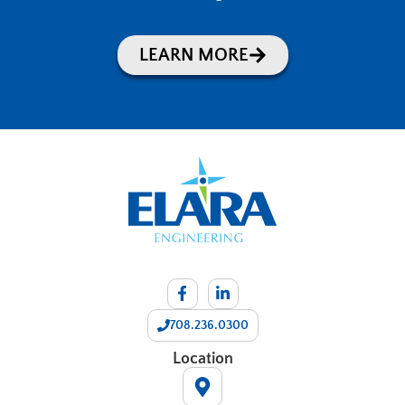
LEARN MORE
708.236.0300
Location