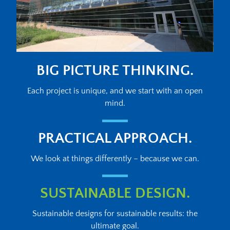
BIG PICTURE THINKING.
Each project is unique, and we start with an open
mind.
PRACTICAL APPROACH.
We look at things differently – because we can.
SUSTAINABLE DESIGN.
Sustainable designs for sustainable results: the
ultimate goal.