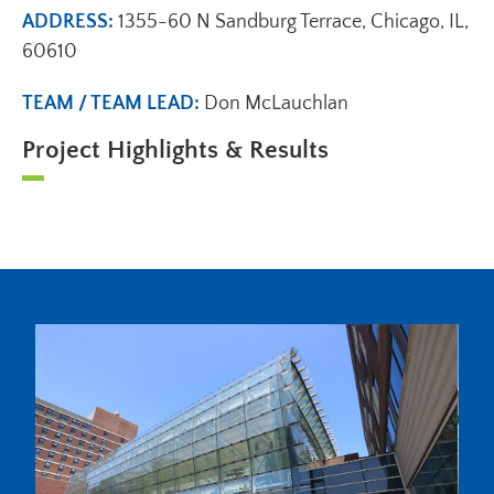
ADDRESS:
1355-60 N Sandburg Terrace, Chicago, IL,
60610
TEAM / TEAM LEAD:
Don McLauchlan
Project Highlights & Results