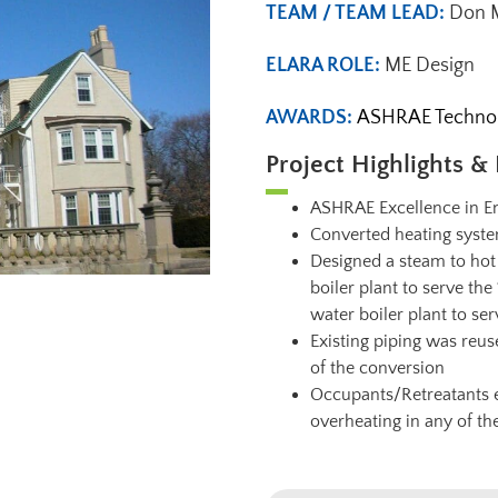
TEAM / TEAM LEAD:
Don M
ELARA ROLE:
ME Design
AWARDS:
ASHRAE Technolo
Project Highlights & 
ASHRAE Excellence in En
Converted heating syst
Designed a steam to hot
boiler plant to serve t
water boiler plant to ser
Existing piping was reus
of the conversion
Occupants/Retreatants e
overheating in any of th