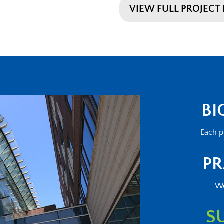
VIEW FULL PROJECT 
BI
Each p
PR
We
S