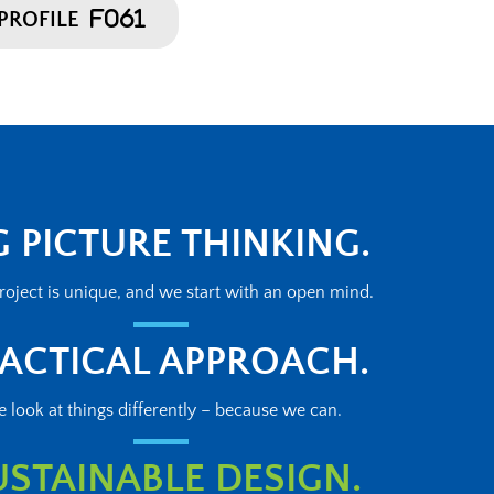
PROFILE
G PICTURE THINKING.
roject is unique, and we start with an open mind.
ACTICAL APPROACH.
 look at things differently – because we can.
USTAINABLE DESIGN.