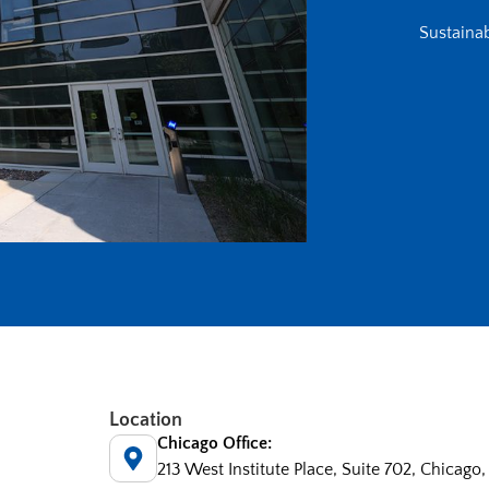
Sustainab
Location
Chicago Office:
213 West Institute Place, Suite 702, Chicago,