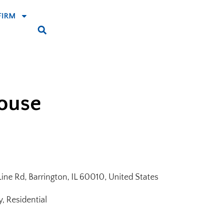
FIRM
House
ne Rd, Barrington, IL 60010, United States
y, Residential