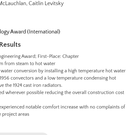
cLauchlan, Caitlin Levitsky
gy Award (International)
Results
gineering Award; First-Place: Chapter
em from steam to hot water
 water conversion by installing a high temperature hot water
he 1956 convectors and a low temperature condensing hot
ve the 1924 cast iron radiators.
ed wherever possible reducing the overall construction cost
xperienced notable comfort increase with no complaints of
e project areas