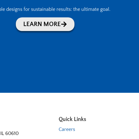
le designs for sustainable results: the ultimate goal.
LEARN MORE
Quick Links
Careers
 IL 60610