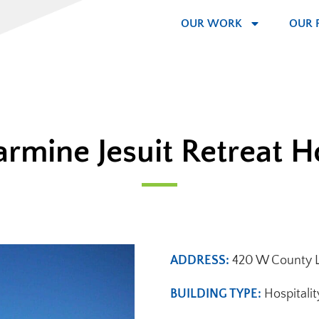
OUR WORK
OUR 
armine Jesuit Retreat 
ADDRESS:
420 W County Li
BUILDING TYPE:
Hospitalit