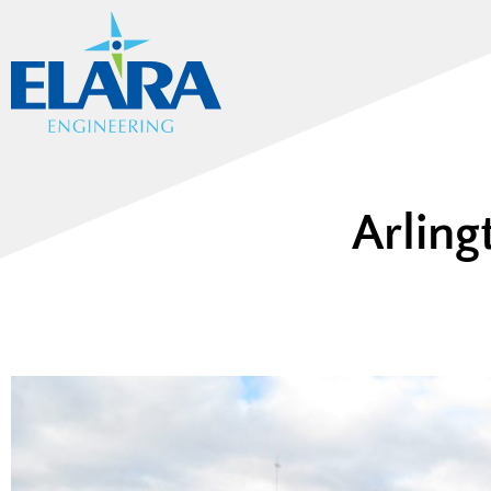
Arling