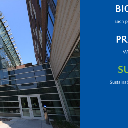
BI
Each p
PR
We
S
Sustainab