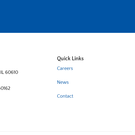
Quick Links
Careers
 IL 60610
News
60162
Contact