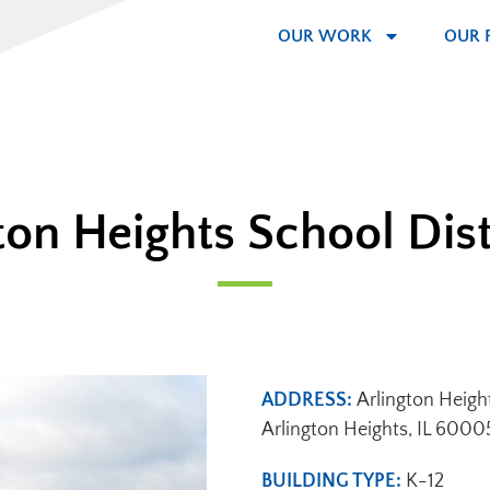
OUR WORK
OUR 
ton Heights School Dist
ADDRESS:
Arlington Heigh
Arlington Heights, IL 6000
BUILDING TYPE:
K-12