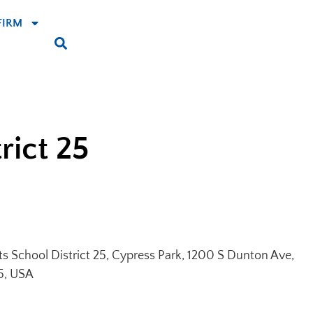
FIRM
rict 25
ts School District 25, Cypress Park, 1200 S Dunton Ave,
5, USA