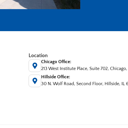
Location
Chicago Office:
213 West Institute Place, Suite 702, Chicago,
Hillside Office:
30 N. Wolf Road, Second Floor, Hillside, IL 