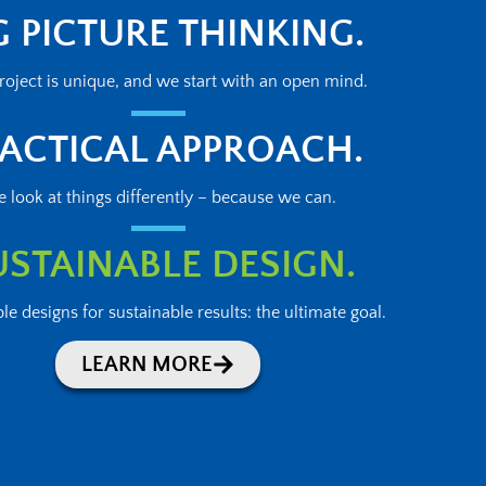
G PICTURE THINKING.
roject is unique, and we start with an open mind.
ACTICAL APPROACH.
 look at things differently – because we can.
USTAINABLE DESIGN.
le designs for sustainable results: the ultimate goal.
LEARN MORE