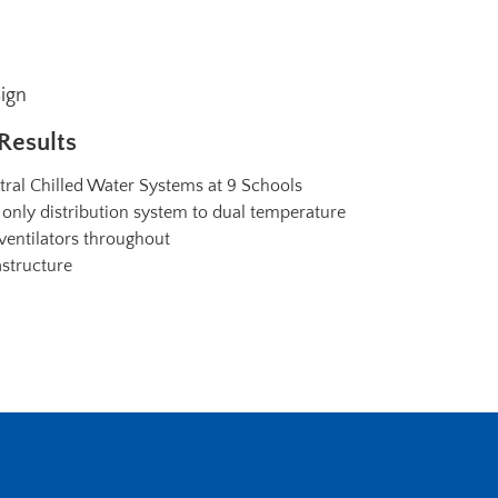
sign
Results
tral Chilled Water Systems at 9 Schools
only distribution system to dual temperature
 ventilators throughout
astructure