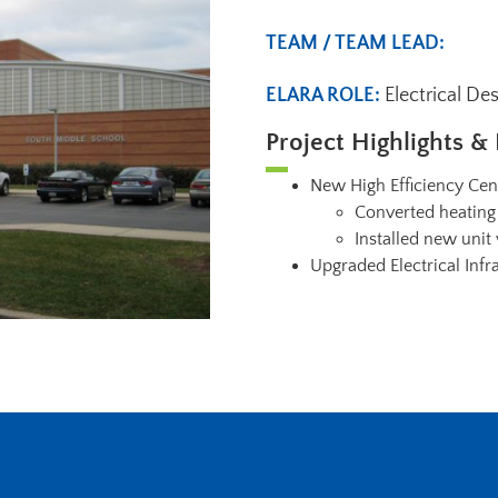
TEAM / TEAM LEAD:
ELARA ROLE:
Electrical De
Project Highlights & 
New High Efficiency Cen
Converted heating 
Installed new unit
Upgraded Electrical Infr