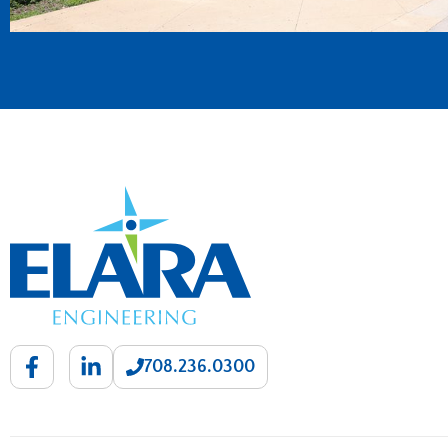
708.236.0300