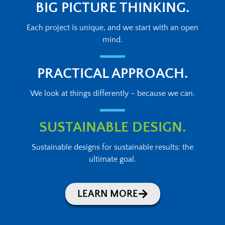
BIG PICTURE THINKING.
Each project is unique, and we start with an open
mind.
PRACTICAL APPROACH.
We look at things differently – because we can.
SUSTAINABLE DESIGN.
Sustainable designs for sustainable results: the
ultimate goal.
LEARN MORE