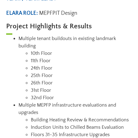
ELARA ROLE:
MEPFPIT Design
Project Highlights & Results
Multiple tenant buildouts in existing landmark
building
10th Floor
11th Floor
24th Floor
25th Floor
26th Floor
31st Floor
32nd Floor
Multiple MEPFP infrastructure evaluations and
upgrades
Building Heating Review & Recommendations
Induction Units to Chilled Beams Evaluation
Floors 31-35 Infrastructure Upgrades