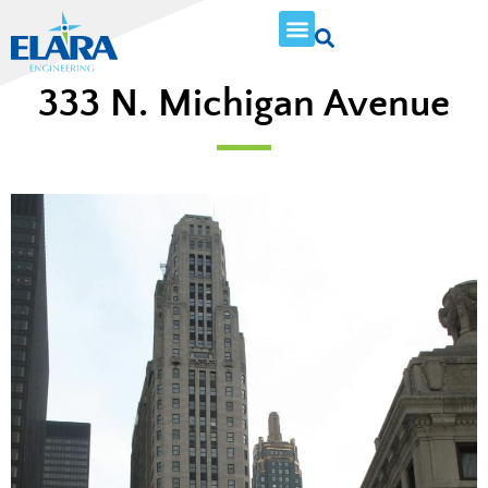
333 N. Michigan Avenue