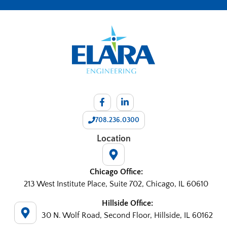
708.236.0300
Location
Chicago Office:
213 West Institute Place, Suite 702, Chicago, IL 60610
Hillside Office:
30 N. Wolf Road, Second Floor, Hillside, IL 60162