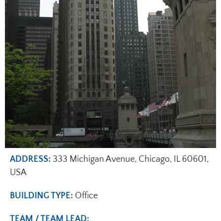
ADDRESS:
333 Michigan Avenue, Chicago, IL 60601,
USA
BUILDING TYPE:
Office
TEAM / TEAM LEAD: