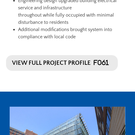
Engineering design upgraded building electrical
service and infrastructure
throughout while fully occupied with minimal
disturbance to residents
Additional modifications brought system into
compliance with local code
VIEW FULL PROJECT PROFILE