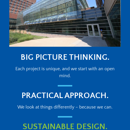
BIG PICTURE THINKING.
Each project is unique, and we start with an open
mind.
PRACTICAL APPROACH.
We look at things differently – because we can.
SUSTAINABLE DESIGN.