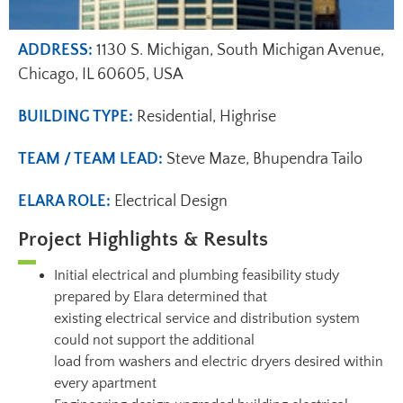
ADDRESS:
1130 S. Michigan, South Michigan Avenue,
Chicago, IL 60605, USA
BUILDING TYPE:
Residential, Highrise
TEAM / TEAM LEAD:
Steve Maze, Bhupendra Tailo
ELARA ROLE:
Electrical Design
Project Highlights & Results
Initial electrical and plumbing feasibility study
prepared by Elara determined that
existing electrical service and distribution system
could not support the additional
load from washers and electric dryers desired within
every apartment