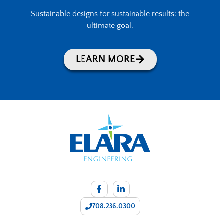
Sustainable designs for sustainable results: the
ultimate goal.
LEARN MORE
708.236.0300