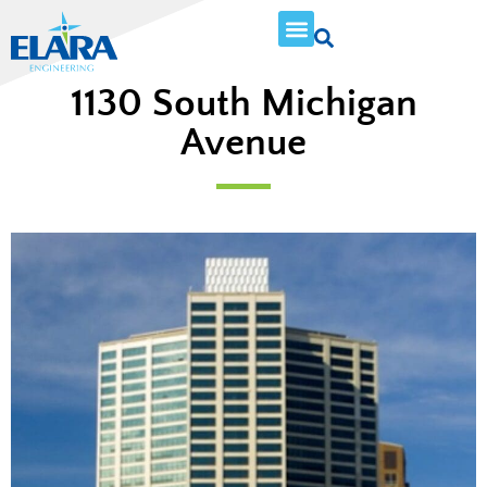
1130 South Michigan
Avenue