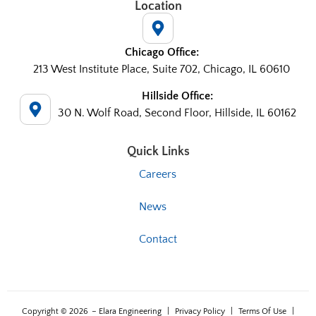
Location
Chicago Office:
213 West Institute Place, Suite 702, Chicago, IL 60610
Hillside Office:
30 N. Wolf Road, Second Floor, Hillside, IL 60162
Quick Links
Careers
News
Contact
Copyright © 2026
– Elara Engineering
|
Privacy Policy
|
Terms Of Use
|