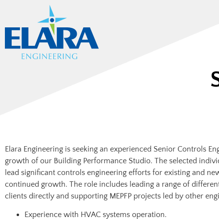
Elara Engineering is seeking an experienced Senior Controls En
growth of our Building Performance Studio. The selected indivi
lead significant controls engineering efforts for existing and n
continued growth. The role includes leading a range of different
clients directly and supporting MEPFP projects led by other eng
Experience with HVAC systems operation.