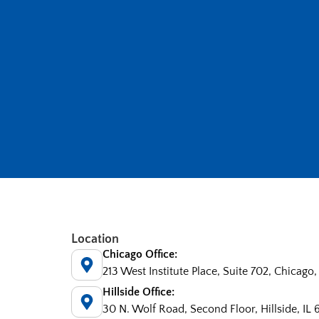
Location
Chicago Office:
213 West Institute Place, Suite 702, Chicago,
Hillside Office:
30 N. Wolf Road, Second Floor, Hillside, IL 