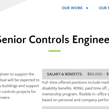
OUR WORK
OUR 
Senior Controls Enginee
gineer to support the
SALARY & BENEFITS:
$90,000 – $
dual will be expected to
Full-time offered positions include medic
ew buildings and support
disability benefits, 401(k), paid time of
 controls projects for
mentorship program, flexible in-office 
ineers.
based on personal and company perfo