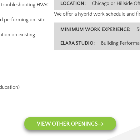
LOCATION:
Chicago or Hillside Of
nd troubleshooting HVAC
We offer a hybrid work schedule and fle
nd performing on-site
MINIMUM WORK EXPERIENCE:
5
tion on existing
ELARA STUDIO:
Building Perform
education)
e
VIEW OTHER OPENINGS