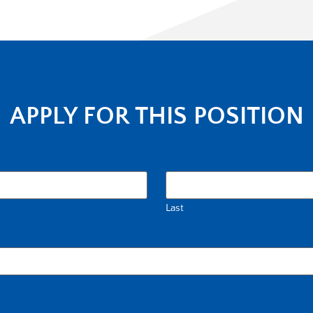
APPLY FOR THIS POSITION
Last