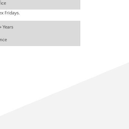
fice
x Fridays.
+ Years
ance