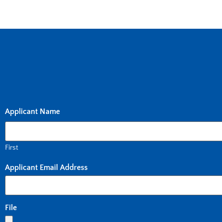
Applicant Name
First
Applicant Email Address
File