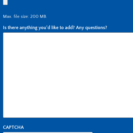
Max. file size: 200 MB.
Is there anything you'd like to add? Any questions?
CAPTCHA