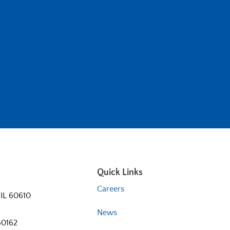
Quick Links
Careers
 IL 60610
News
60162