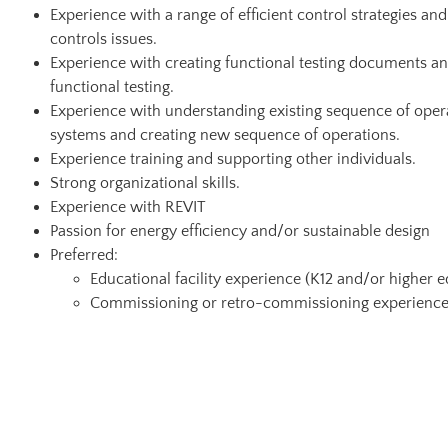
Experience with a range of efficient control strategies a
controls issues.
Experience with creating functional testing documents a
functional testing.
Experience with understanding existing sequence of opera
systems and creating new sequence of operations.
Experience training and supporting other individuals.
Strong organizational skills.
Experience with REVIT
Passion for energy efficiency and/or sustainable design
Preferred:
Educational facility experience (K12 and/or higher 
Commissioning or retro-commissioning experienc