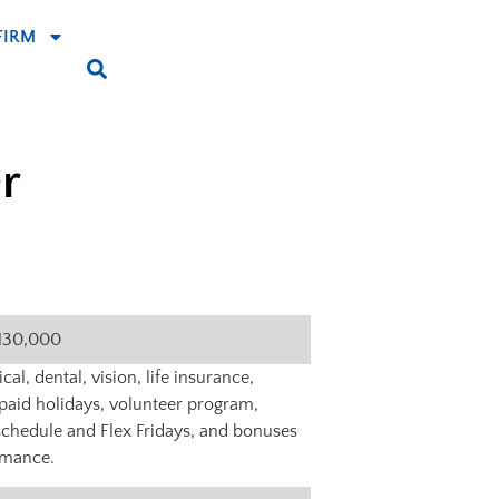
FIRM
r
130,000
al, dental, vision, life insurance,
f, paid holidays, volunteer program,
schedule and Flex Fridays, and bonuses
rmance.