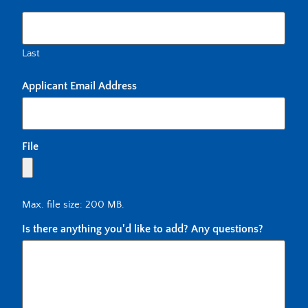
Last
Applicant Email Address
File
Max. file size: 200 MB.
Is there anything you'd like to add? Any questions?