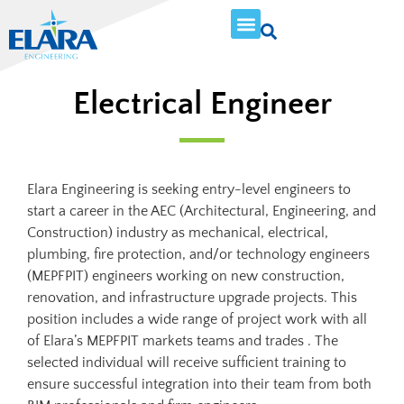
Electrical Engineer
Elara Engineering is seeking entry-level engineers to
start a career in the AEC (Architectural, Engineering, and
Construction) industry as mechanical, electrical,
plumbing, fire protection, and/or technology engineers
(MEPFPIT) engineers working on new construction,
renovation, and infrastructure upgrade projects. This
position includes a wide range of project work with all
of Elara’s MEPFPIT markets teams and trades . The
selected individual will receive sufficient training to
ensure successful integration into their team from both