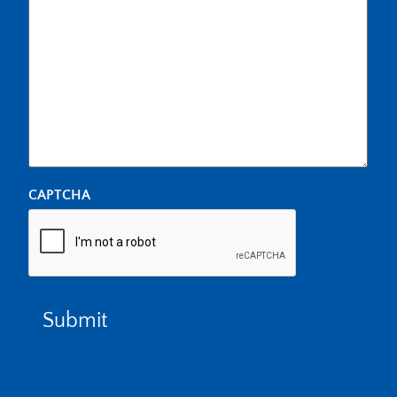
CAPTCHA
Submit