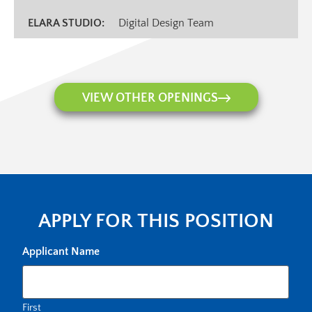
ELARA STUDIO:
Digital Design Team
VIEW OTHER OPENINGS
APPLY FOR THIS POSITION
Applicant Name
First