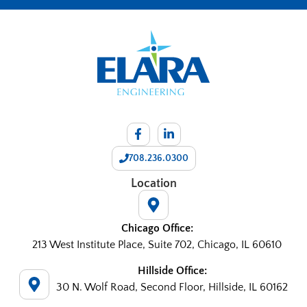
708.236.0300
Location
Chicago Office:
213 West Institute Place, Suite 702, Chicago, IL 60610
Hillside Office:
30 N. Wolf Road, Second Floor, Hillside, IL 60162