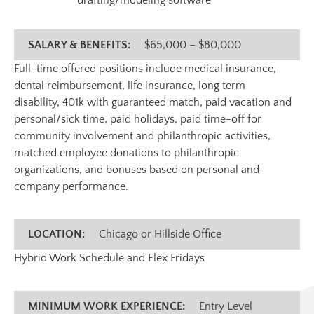
drafting/modeling software
SALARY & BENEFITS:
$65,000 – $80,000
Full-time offered positions include medical insurance,
dental reimbursement, life insurance, long term
disability, 401k with guaranteed match, paid vacation and
personal/sick time, paid holidays, paid time-off for
community involvement and philanthropic activities,
matched employee donations to philanthropic
organizations, and bonuses based on personal and
company performance.
LOCATION:
Chicago or Hillside Office
Hybrid Work Schedule and Flex Fridays
MINIMUM WORK EXPERIENCE:
Entry Level