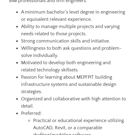
BIM professionals and firm engineers.
A minimum bachelor’s level degree in engineering
or equivalent relevant experience.
Ability to manage multiple projects and varying
needs related to those projects.
Strong communication skills and initiative.
Willingness to both ask questions and problem-
solve individually.
Motivated to develop both engineering and
related technology skillsets.
Passion for learning about MEPFPIT building
infrastructure systems and sustainable design
strategies.
Organized and collaborative with high attention to
detail.
Preferred:
Practical or educational experience utilizing
AutoCAD, Revit, or a comparable