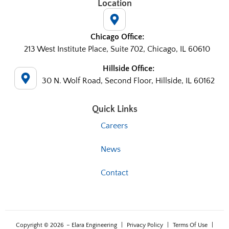
Location
Chicago Office:
213 West Institute Place, Suite 702, Chicago, IL 60610
Hillside Office:
30 N. Wolf Road, Second Floor, Hillside, IL 60162
Quick Links
Careers
News
Contact
Copyright © 2026
– Elara Engineering
|
Privacy Policy
|
Terms Of Use
|