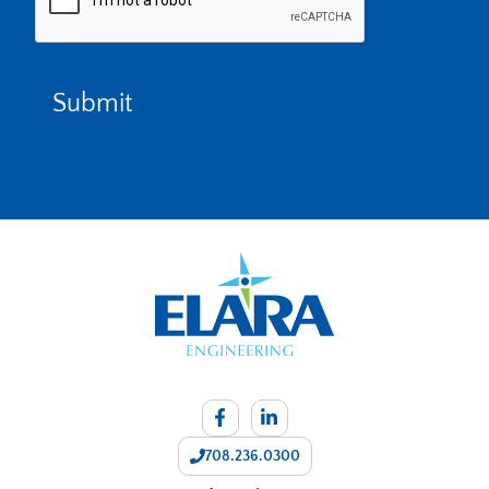
708.236.0300