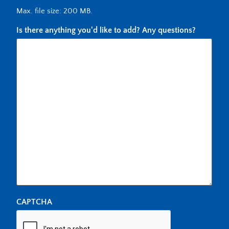
Max. file size: 200 MB.
Is there anything you'd like to add? Any questions?
CAPTCHA