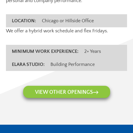
personal and company performance.
LOCATION:
Chicago or Hillside Office
We offer a hybrid work schedule and flex Fridays.
MINIMUM WORK EXPERIENCE:
2+ Years
ELARA STUDIO:
Building Performance
VIEW OTHER OPENINGS