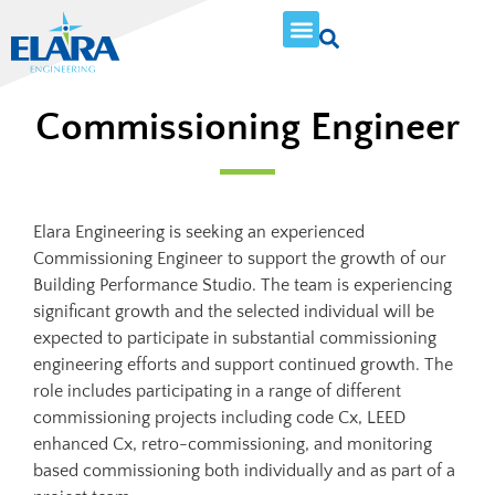
Commissioning Engineer
Elara Engineering is seeking an experienced
Commissioning Engineer to support the growth of our
Building Performance Studio. The team is experiencing
significant growth and the selected individual will be
expected to participate in substantial commissioning
engineering efforts and support continued growth. The
role includes participating in a range of different
commissioning projects including code Cx, LEED
enhanced Cx, retro-commissioning, and monitoring
based commissioning both individually and as part of a