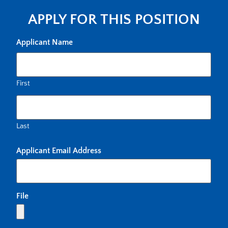
APPLY FOR THIS POSITION
Applicant Name
First
Last
Applicant Email Address
File