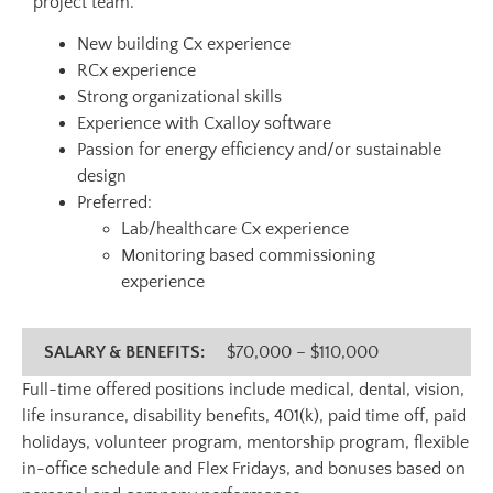
project team.
New building Cx experience
RCx experience
Strong organizational skills
Experience with Cxalloy software
Passion for energy efficiency and/or sustainable
design
Preferred:
Lab/healthcare Cx experience
Monitoring based commissioning
experience
SALARY & BENEFITS:
$70,000 – $110,000
Full-time offered positions include medical, dental, vision,
life insurance, disability benefits, 401(k), paid time off, paid
holidays, volunteer program, mentorship program, flexible
in-office schedule and Flex Fridays, and bonuses based on