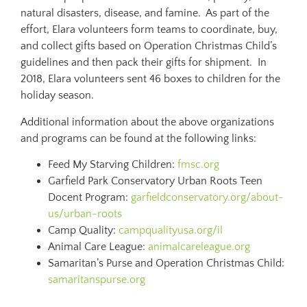
natural disasters, disease, and famine. As part of the
effort, Elara volunteers form teams to coordinate, buy,
and collect gifts based on Operation Christmas Child’s
guidelines and then pack their gifts for shipment. In
2018, Elara volunteers sent 46 boxes to children for the
holiday season.
Additional information about the above organizations
and programs can be found at the following links:
Feed My Starving Children:
fmsc.org
Garfield Park Conservatory Urban Roots Teen
Docent Program:
garfieldconservatory.org/about-
us/urban-roots
Camp Quality:
campqualityusa.org/il
Animal Care League:
animalcareleague.org
Samaritan’s Purse and Operation Christmas Child:
samaritanspurse.org