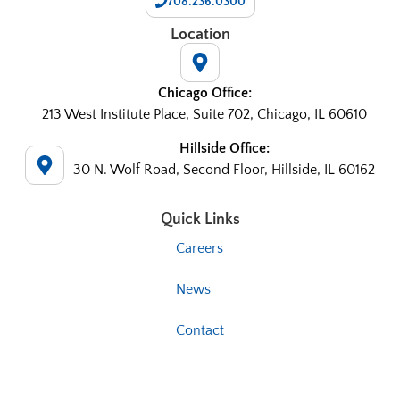
708.236.0300
Location
Chicago Office:
213 West Institute Place, Suite 702, Chicago, IL 60610
Hillside Office:
30 N. Wolf Road, Second Floor, Hillside, IL 60162
Quick Links
Careers
News
Contact