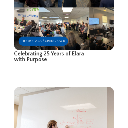
LIFE @ ELARA / GIVING BACK
Celebrating 25 Years of Elara
with Purpose