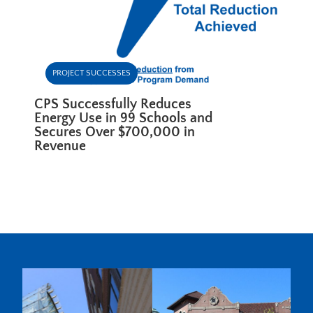
PROJECT SUCCESSES
CPS Successfully Reduces
Energy Use in 99 Schools and
Secures Over $700,000 in
Revenue