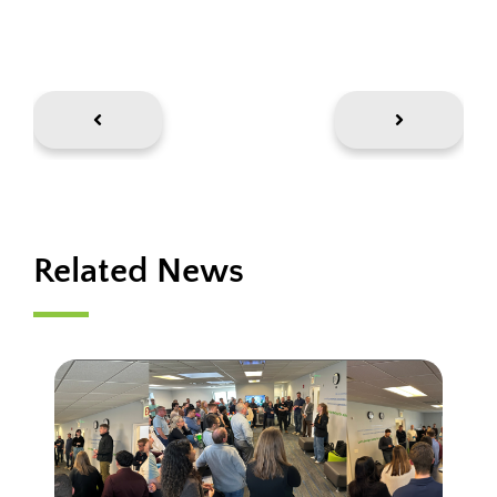
Related News