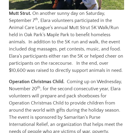
Mutt Strut.
On another sunny day on Saturday,
th
September 7
, Elara volunteers participated in the
Animal Care League’s annual Mutt Strut 5K Walk/Run
held in Oak Park’s Maple Park to benefit homeless
animals. In addition to the 5K run and walk, the event
included dog massages, pet contests, music, and food.
Elara’s participants either ran the 5K or helped cheer on
participants on the racecourse. In the end, over
$10,600 was raised to directly support animals in need.
Operation Christmas Child.
Coming up on Wednesday,
th
November 20
, for the second consecutive year, Elara
volunteers will prepare and pack shoeboxes for
Operation Christmas Child to provide children from
around the world with gifts during the holiday season.
The event is sponsored by Samaritan’s Purse
International Relief, an organization that helps meet the
needs of people who are victims of war, poverty,