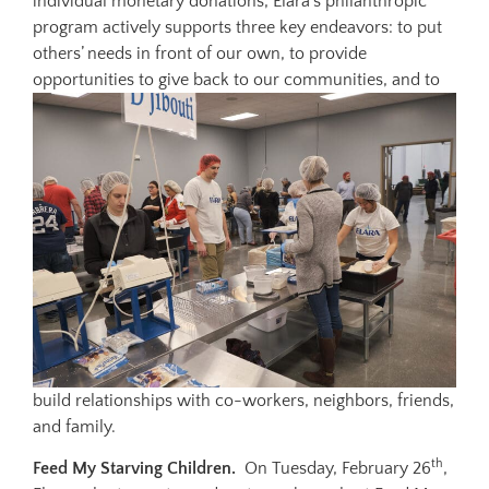
individual monetary donations, Elara’s philanthropic
program actively supports three key endeavors: to put
others’ needs in front of our own, to provide
opportunities to give
back to our communities, and to
build relationships with co-workers, neighbors, friends,
and family.
th
Feed My Starving Children.
On Tuesday, February 26
,