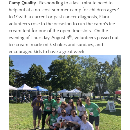
Camp Quality.
Responding to a last-minute need to
help out at a no-cost summer camp for children ages 4
to 17 with a current or past cancer diagnosis, Elara
volunteers rose to the occasion to run the camp’s ice
cream tent for one of the open time slots. On the
th
evening of Thursday, August 8
, volunteers passed out
ice cream, made milk shakes and sundaes, and
encouraged kids to have a great week.