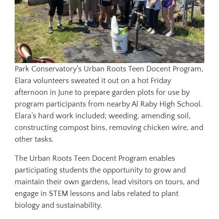
Park Conservatory’s Urban Roots Teen Docent Program,
Elara volunteers sweated it out on a hot Friday
afternoon in June to prepare garden plots for use by
program participants from nearby Al Raby High School.
Elara’s hard work included; weeding, amending soil,
constructing compost bins, removing chicken wire, and
other tasks.
The Urban Roots Teen Docent Program enables
participating students the opportunity to grow and
maintain their own gardens, lead visitors on tours, and
engage in STEM lessons and labs related to plant
biology and sustainability.