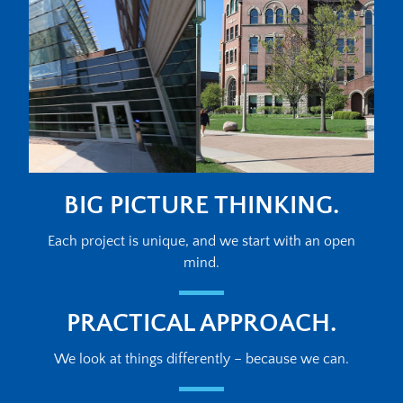
BIG PICTURE THINKING.
Each project is unique, and we start with an open
mind.
PRACTICAL APPROACH.
We look at things differently – because we can.