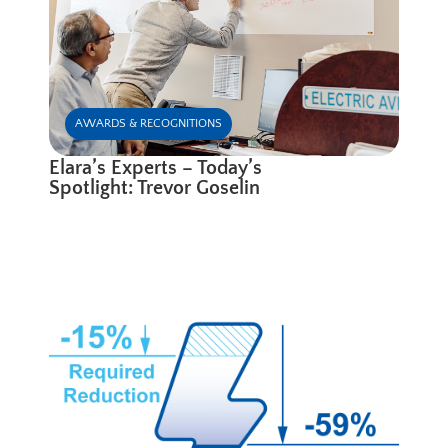
AWARDS & RECOGNITIONS
Elara’s Experts – Today’s
Spotlight: Trevor Goselin