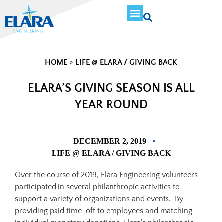
HOME
»
LIFE @ ELARA / GIVING BACK
ELARA’S GIVING SEASON IS ALL
YEAR ROUND
DECEMBER 2, 2019
LIFE @ ELARA / GIVING BACK
Over the course of 2019, Elara Engineering volunteers
participated in several philanthropic activities to
support a variety of organizations and events. By
providing paid time-off to employees and matching