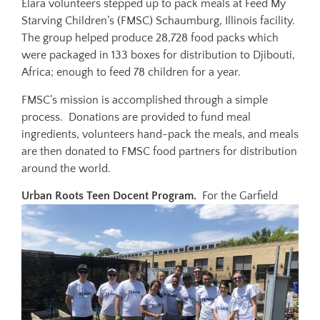
Elara volunteers stepped up to pack meals at Feed My
Starving Children’s (FMSC) Schaumburg, Illinois facility.
The group helped produce 28,728 food packs which
were packaged in 133 boxes for distribution to Djibouti,
Africa; enough to feed 78 children for a year.
FMSC’s mission is accomplished through a simple
process. Donations are provided to fund meal
ingredients, volunteers hand-pack the meals, and meals
are then donated to FMSC food partners for distribution
around the world.
Urban Roots Teen Docent Program.
For the Garfield