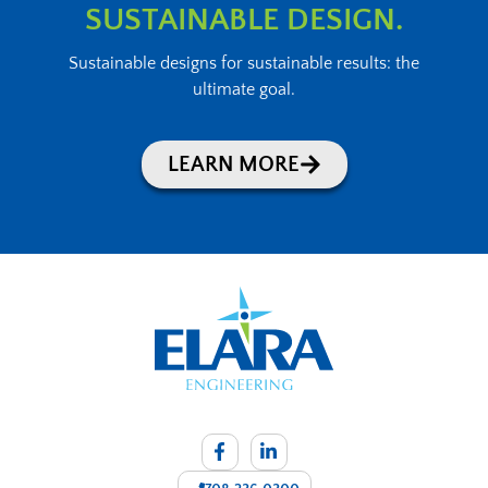
SUSTAINABLE DESIGN.
Sustainable designs for sustainable results: the
ultimate goal.
LEARN MORE