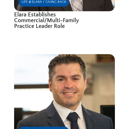
LIFE @ ELARA / GIVING BACK
Elara Establishes
Commercial/Multi-Family
Practice Leader Role