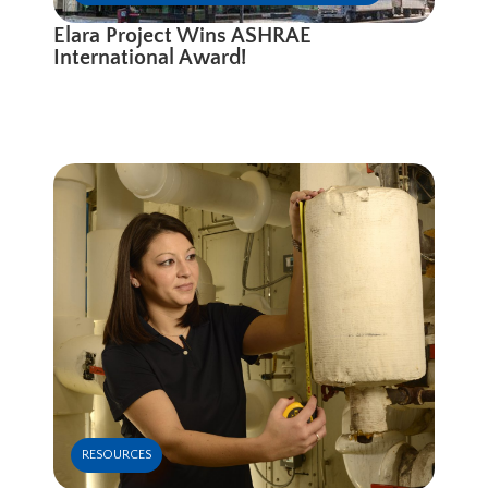
Elara Project Wins ASHRAE
International Award!
RESOURCES