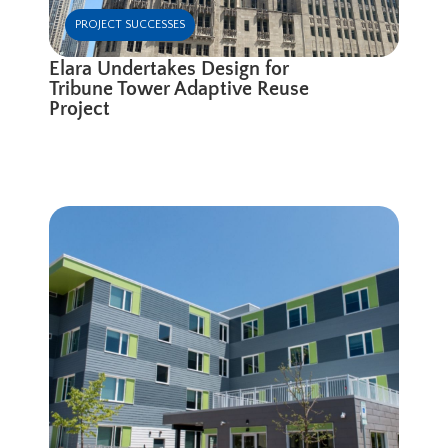
PROJECT SUCCESSES
Elara Undertakes Design for
Tribune Tower Adaptive Reuse
Project