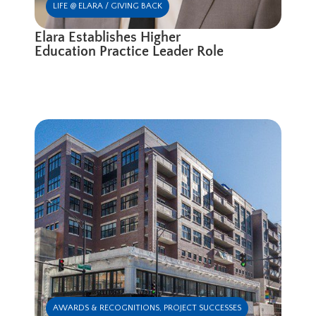
LIFE @ ELARA / GIVING BACK
Elara Establishes Higher
Education Practice Leader Role
AWARDS & RECOGNITIONS
,
PROJECT SUCCESSES