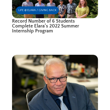
LIFE @ ELARA / GIVING BACK
Record Number of 6 Students
Complete Elara’s 2022 Summer
Internship Program