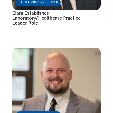
LIFE @ ELARA / GIVING BACK
Elara Establishes
Laboratory/Healthcare Practice
Leader Role