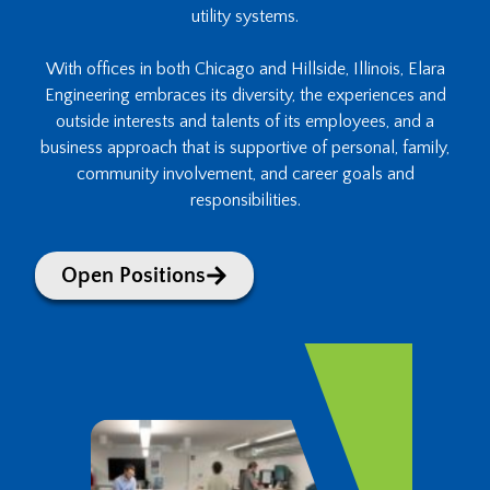
utility systems.
With offices in both Chicago and Hillside, Illinois, Elara
Engineering embraces its diversity, the experiences and
outside interests and talents of its employees, and a
business approach that is supportive of personal, family,
community involvement, and career goals and
responsibilities.
Open Positions