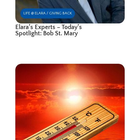
LIFE @ ELARA / GIVING BACK
Elara’s Experts – Today’s
Spotlight: Bob St. Mary