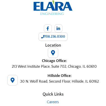
708.236.0300
Location
Chicago Office:
213 West Institute Place, Suite 702, Chicago, IL 60610
Hillside Office:
30 N. Wolf Road, Second Floor, Hillside, IL 60162
Quick Links
Careers