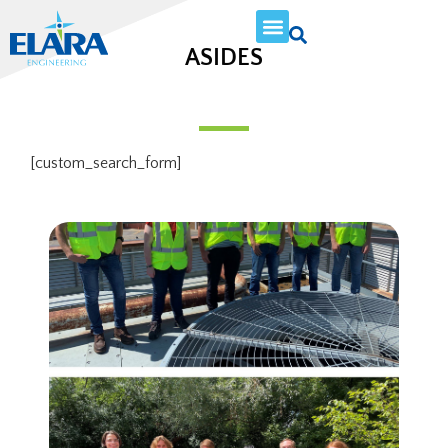
ASIDES
[custom_search_form]