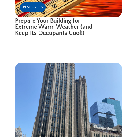
RESOURCES
Prepare Your Building for
Extreme Warm Weather (and
Keep Its Occupants Cool!)