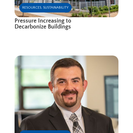
RESOURCES
,
SUSTAINABILITY
Pressure Increasing to
Decarbonize Buildings