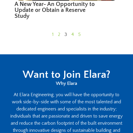
A New Year- An Opportunity to
Update or Obtain a Reserve
Study
1
2
3
4
5
Want to Join Elara?
Why Elara
At Elara Engineering, you will have the opportunity to
work side-by-side with some of the most talented and
dedicated engineers and specialists in the industry;
individuals that are passionate and driven to save energy
and reduce the carbon footprint of the built environment
through innovative designs of sustainable building and