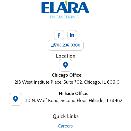
708.236.0300
Location
Chicago Office:
213 West Institute Place, Suite 702, Chicago, IL 60610
Hillside Office:
30 N. Wolf Road, Second Floor, Hillside, IL 60162
Quick Links
Careers