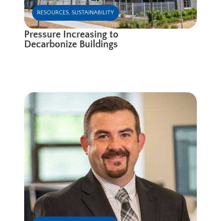
RESOURCES
,
SUSTAINABILITY
Pressure Increasing to
Decarbonize Buildings