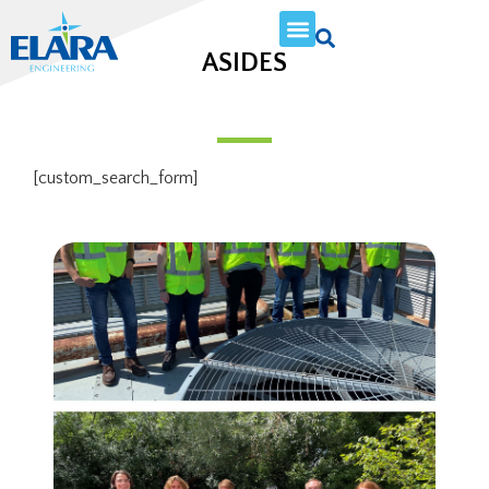
ASIDES
[custom_search_form]