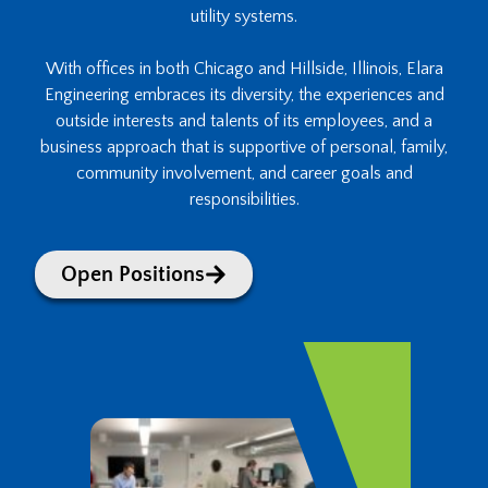
utility systems.
With offices in both Chicago and Hillside, Illinois, Elara
Engineering embraces its diversity, the experiences and
outside interests and talents of its employees, and a
business approach that is supportive of personal, family,
community involvement, and career goals and
responsibilities.
Open Positions