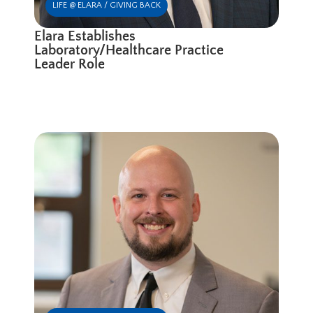
LIFE @ ELARA / GIVING BACK
Elara Establishes
Laboratory/Healthcare Practice
Leader Role