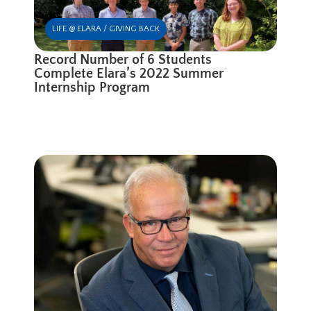
LIFE @ ELARA / GIVING BACK
Record Number of 6 Students
Complete Elara’s 2022 Summer
Internship Program