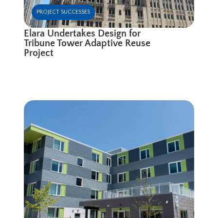
PROJECT SUCCESSES
Elara Undertakes Design for
Tribune Tower Adaptive Reuse
Project