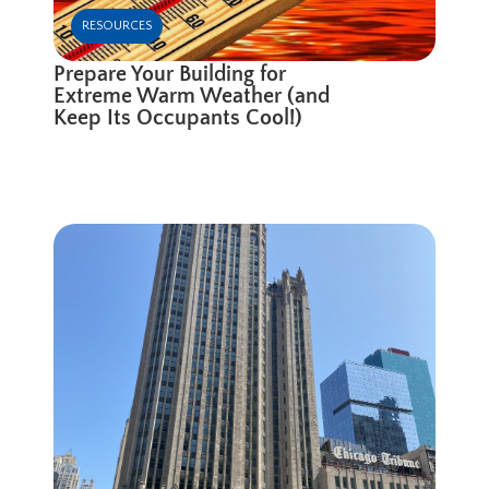
RESOURCES
Prepare Your Building for
Extreme Warm Weather (and
Keep Its Occupants Cool!)