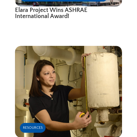
Elara Project Wins ASHRAE
International Award!
RESOURCES