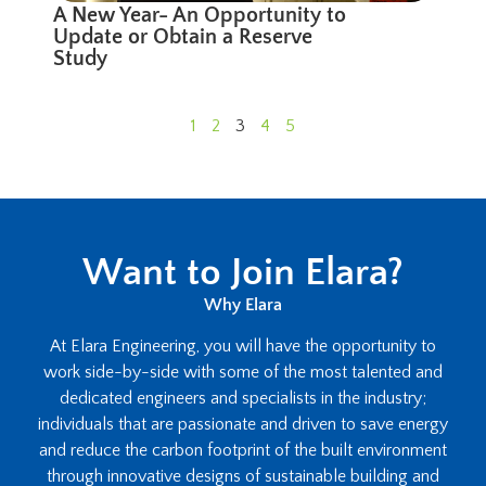
A New Year- An Opportunity to
Update or Obtain a Reserve
Study
1
2
3
4
5
Want to Join Elara?
Why Elara
At Elara Engineering, you will have the opportunity to
work side-by-side with some of the most talented and
dedicated engineers and specialists in the industry;
individuals that are passionate and driven to save energy
and reduce the carbon footprint of the built environment
through innovative designs of sustainable building and