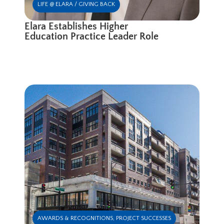
LIFE @ ELARA / GIVING BACK
Elara Establishes Higher
Education Practice Leader Role
AWARDS & RECOGNITIONS
,
PROJECT SUCCESSES