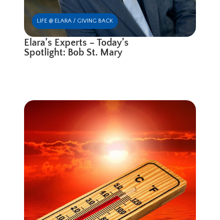
LIFE @ ELARA / GIVING BACK
Elara’s Experts – Today’s
Spotlight: Bob St. Mary