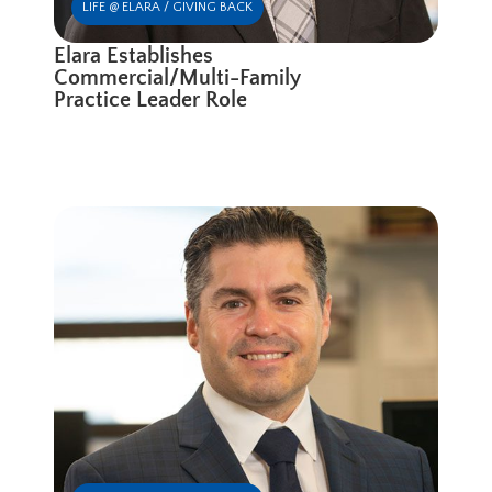
LIFE @ ELARA / GIVING BACK
Elara Establishes
Commercial/Multi-Family
Practice Leader Role