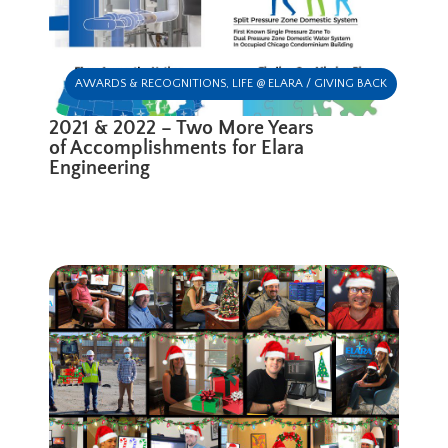
AWARDS & RECOGNITIONS
,
LIFE @ ELARA / GIVING BACK
2021 & 2022 – Two More Years
of Accomplishments for Elara
Engineering