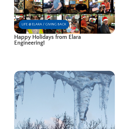
LIFE @ ELARA / GIVING BACK
Happy Holidays from Elara
Engineering!