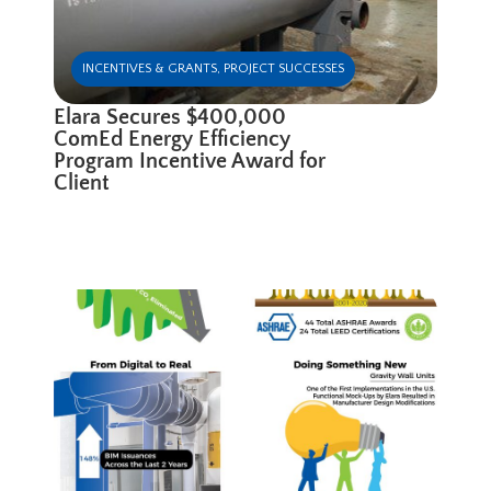
INCENTIVES & GRANTS
,
PROJECT SUCCESSES
Elara Secures $400,000
ComEd Energy Efficiency
Program Incentive Award for
Client