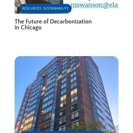
RESOURCES
,
SUSTAINABILITY
The Future of Decarbonization
in Chicago