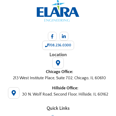
708.236.0300
Location
Chicago Office:
213 West Institute Place, Suite 702, Chicago, IL 60610
Hillside Office:
30 N. Wolf Road, Second Floor, Hillside, IL 60162
Quick Links