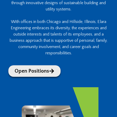
through innovative designs of sustainable building and
utility systems.
With offices in both Chicago and Hillside, Illinois, Elara
Engineering embraces its diversity, the experiences and
outside interests and talents of its employees, and a
business approach that is supportive of personal, family,
community involvement, and career goals and
responsibilities.
Open Positions