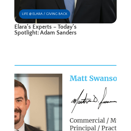
LIFE @ ELARA / GIVING BACK
Elara’s Experts – Today’s
Spotlight: Adam Sanders