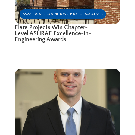
AWARDS & RECOGNITIONS
,
PROJECT SUCCESSES
Elara Projects Win Chapter-
Level ASHRAE Excellence-in-
Engineering Awards