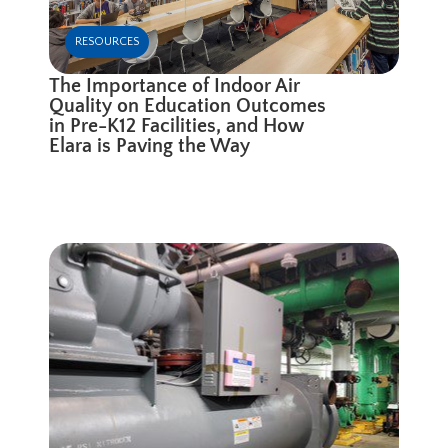
RESOURCES
The Importance of Indoor Air
Quality on Education Outcomes
in Pre-K12 Facilities, and How
Elara is Paving the Way