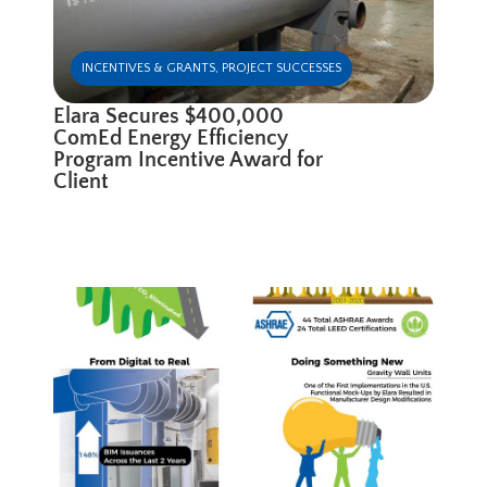
INCENTIVES & GRANTS
,
PROJECT SUCCESSES
Elara Secures $400,000
ComEd Energy Efficiency
Program Incentive Award for
Client