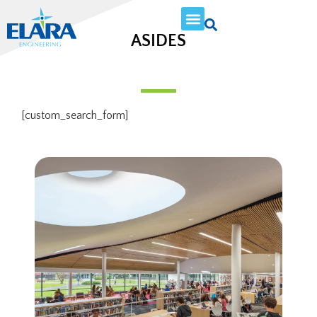
ASIDES
[custom_search_form]