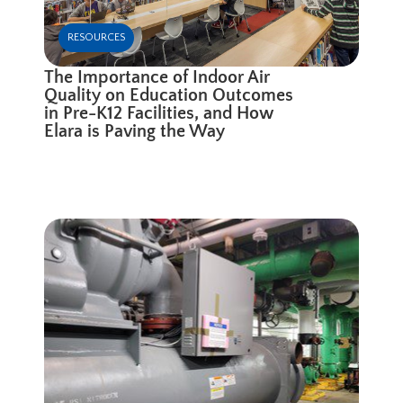
RESOURCES
The Importance of Indoor Air
Quality on Education Outcomes
in Pre-K12 Facilities, and How
Elara is Paving the Way