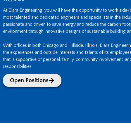
At Elara Engineering, you will have the opportunity to work side
most talented and dedicated engineers and specialists in the indust
passionate and driven to save energy and reduce the carbon footpr
environment through innovative designs of sustainable building an
With offices in both Chicago and Hillside, Illinois, Elara Engineeri
the experiences and outside interests and talents of its employee
that is supportive of personal, family, community involvement, an
responsibilities.
Open Positions