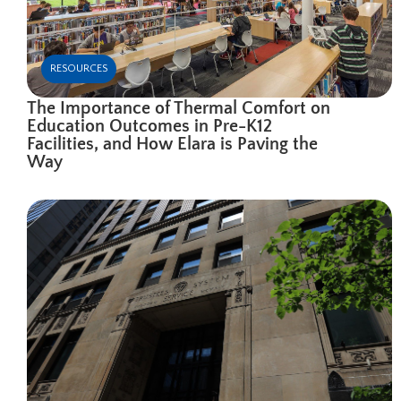
RESOURCES
The Importance of Thermal Comfort on
Education Outcomes in Pre-K12
Facilities, and How Elara is Paving the
Way