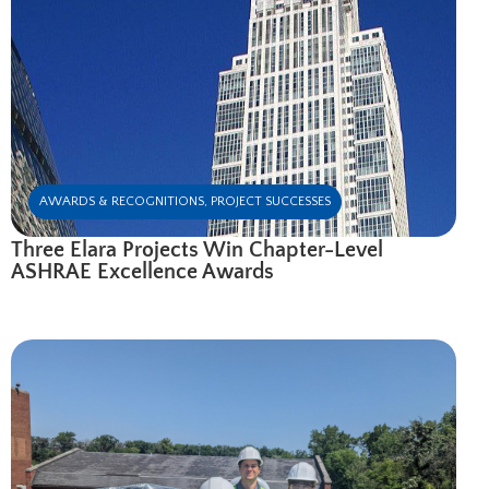
AWARDS & RECOGNITIONS
,
PROJECT SUCCESSES
Three Elara Projects Win Chapter-Level
ASHRAE Excellence Awards