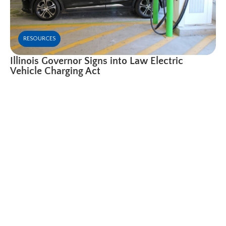
RESOURCES
Illinois Governor Signs into Law Electric
Vehicle Charging Act