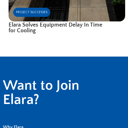
PROJECT SUCCESSES
Elara Solves Equipment Delay In Time
for Cooling
Want to Join
Elara?
Why Elara