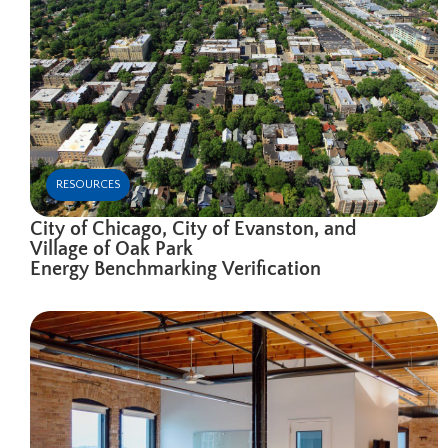
RESOURCES
City of Chicago, City of Evanston, and
Village of Oak Park
Energy Benchmarking Verification