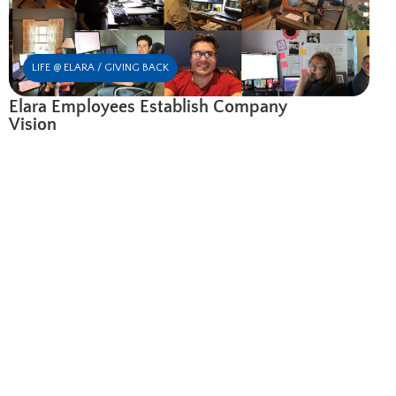
LIFE @ ELARA / GIVING BACK
Elara Employees Establish Company
Vision