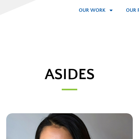
OUR WORK
OUR 
ASIDES