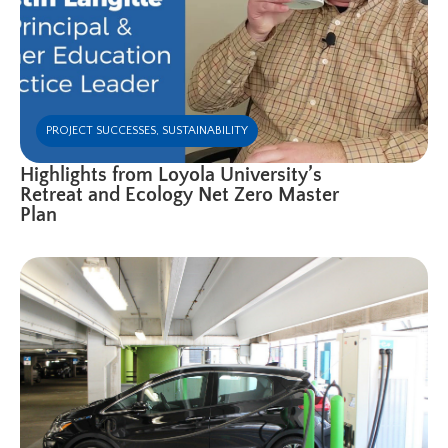
PROJECT SUCCESSES
,
SUSTAINABILITY
Highlights from Loyola University’s
Retreat and Ecology Net Zero Master
Plan