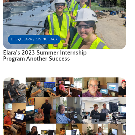
LIFE @ ELARA / GIVING BACK
Elara’s 2023 Summer Internship
Program Another Success