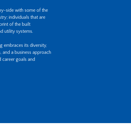
-by-side with some of the
ry; individuals that are
int of the built
d utility systems.
ng embraces its diversity,
s, and a business approach
d career goals and