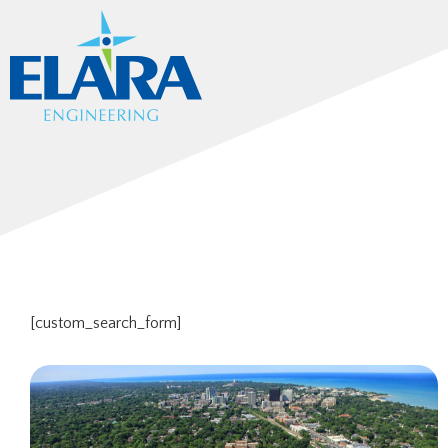
[custom_search_form]