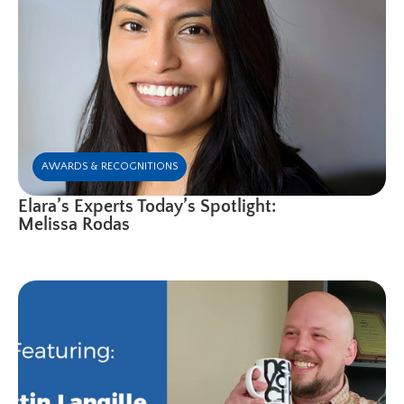
AWARDS & RECOGNITIONS
Elara’s Experts Today’s Spotlight:
Melissa Rodas