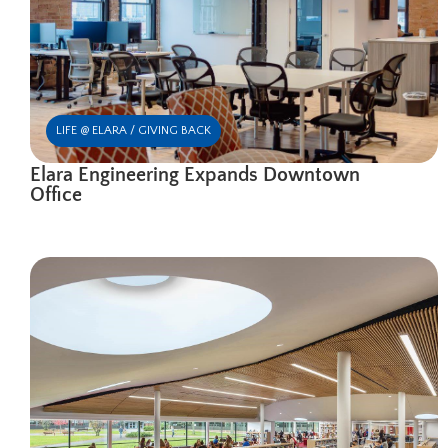
LIFE @ ELARA / GIVING BACK
Elara Engineering Expands Downtown
Office