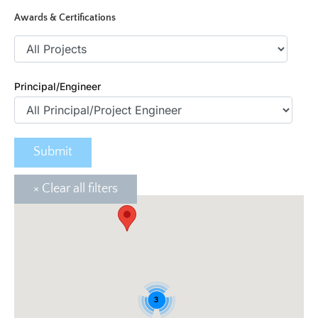
Awards & Certifications
Principal/Engineer
3