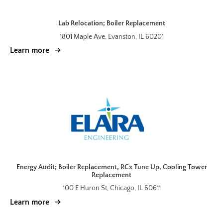
Lab Relocation; Boiler Replacement
1801 Maple Ave, Evanston, IL 60201
Learn more
Energy Audit; Boiler Replacement, RCx Tune Up, Cooling Tower
Replacement
100 E Huron St, Chicago, IL 60611
Learn more