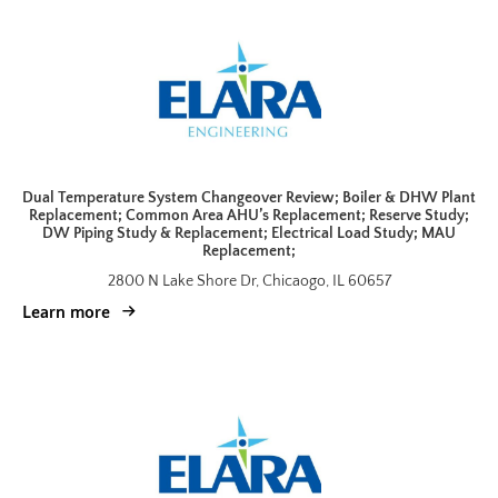
Dual Temperature System Changeover Review; Boiler & DHW Plant
Replacement; Common Area AHU’s Replacement; Reserve Study;
DW Piping Study & Replacement; Electrical Load Study; MAU
Replacement;
2800 N Lake Shore Dr, Chicaogo, IL 60657
Learn more