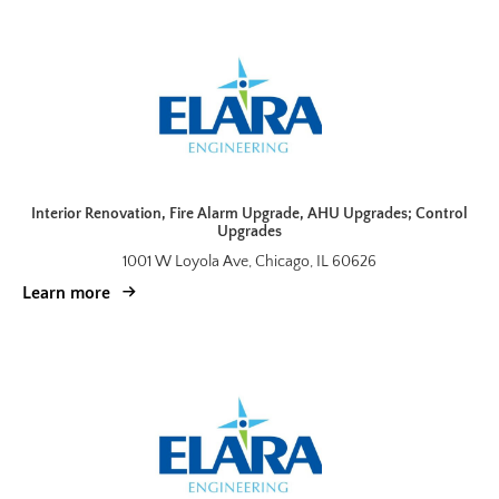
Interior Renovation, Fire Alarm Upgrade, AHU Upgrades; Control
Upgrades
1001 W Loyola Ave, Chicago, IL 60626
Learn more