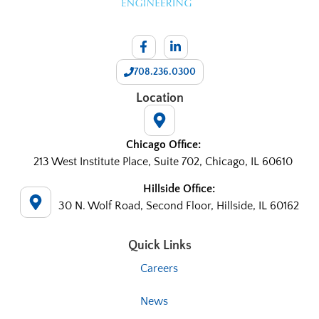
708.236.0300
Location
Chicago Office:
213 West Institute Place, Suite 702, Chicago, IL 60610
Hillside Office:
30 N. Wolf Road, Second Floor, Hillside, IL 60162
Quick Links
Careers
News