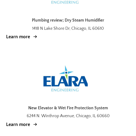
Plumbing review; Dry Steam Humidifier
1418 N Lake Shore Dr, Chicago, IL 60610
Learn more
New Elevator & Wet Fire Protection System
6244 N. Winthrop Avenue, Chicago, IL 60660
Learn more