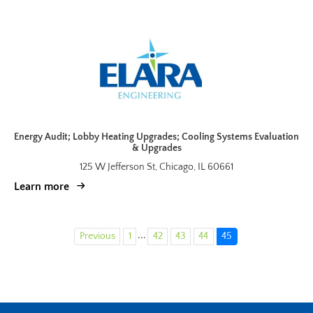
Energy Audit; Lobby Heating Upgrades; Cooling Systems Evaluation
& Upgrades
125 W Jefferson St, Chicago, IL 60661
Learn more
...
Previous
1
42
43
44
45