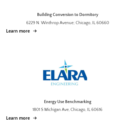
Building Conversion to Dormitory
6229 N. Winthrop Avenue; Chicago, IL 60660
Learn more
Energy Use Benchmarking
1801 S Michigan Ave, Chicago, IL 60616
Learn more