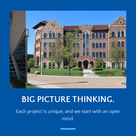
BIG PICTURE THINKING.
Each project is unique, and we start with an open
mind.