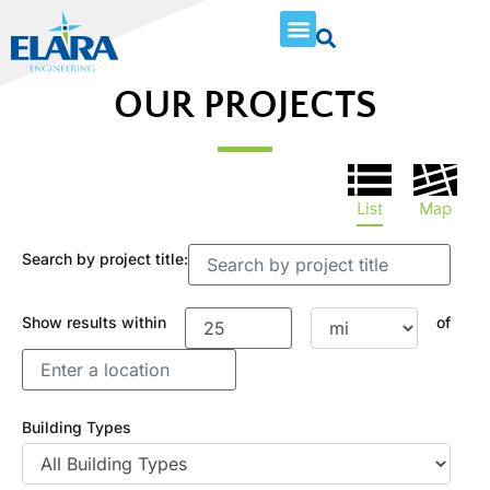
OUR PROJECTS
List
Map
Search by project title:
Show results within
of
Building Types