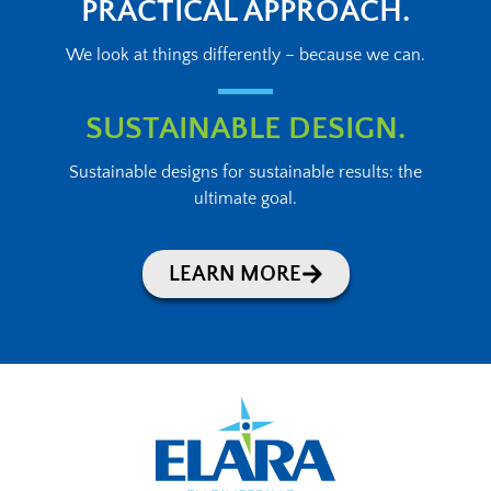
PRACTICAL APPROACH.
We look at things differently – because we can.
SUSTAINABLE DESIGN.
Sustainable designs for sustainable results: the
ultimate goal.
LEARN MORE